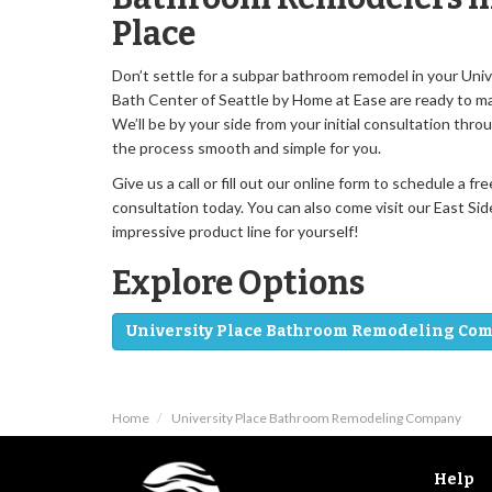
Place
Don’t settle for a subpar bathroom remodel in your Uni
Bath Center of Seattle by Home at Ease are ready to ma
We’ll be by your side from your initial consultation throu
the process smooth and simple for you.
Give us a call or fill out our online form to schedule a
consultation today. You can also come visit our East S
impressive product line for yourself!
Explore Options
University Place Bathroom Remodeling Co
Home
University Place Bathroom Remodeling Company
Help