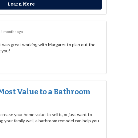
Learn More
11 months ago
 was great working with Margaret to plan out the
k you!
Most Value to a Bathroom
rease your home value to sell it, or just want to
g your family well, a bathroom remodel can help you