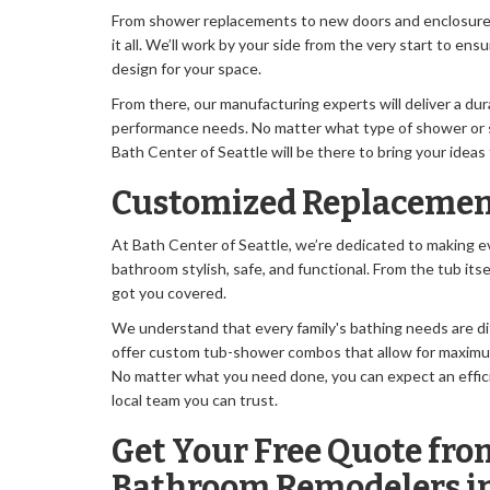
From shower replacements to new doors and enclosures,
it all. We’ll work by your side from the very start to ens
design for your space.
From there, our manufacturing experts will deliver a du
performance needs. No matter what type of shower or 
Bath Center of Seattle will be there to bring your ideas t
Customized Replacemen
At Bath Center of Seattle, we’re dedicated to making ev
bathroom stylish, safe, and functional. From the tub itse
got you covered.
We understand that every family's bathing needs are di
offer custom tub-shower combos that allow for maximum 
No matter what you need done, you can expect an effic
local team you can trust.
Get Your Free Quote fro
Bathroom Remodelers in