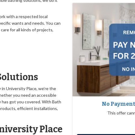
ble bathing solutions, we do it
rk with a respected local
ecific wants and needs. You can
re for all kinds of projects,
Solutions
n University Place, we’re the
hether you need an accessible
w has got you covered. With Bath
No Payments
oducts, efficient installations,
This offer can
iversity Place