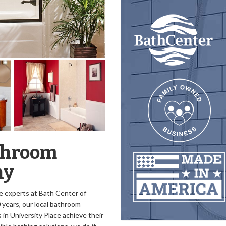
athroom
ny
e experts at Bath Center of
 years, our local bathroom
n University Place achieve their