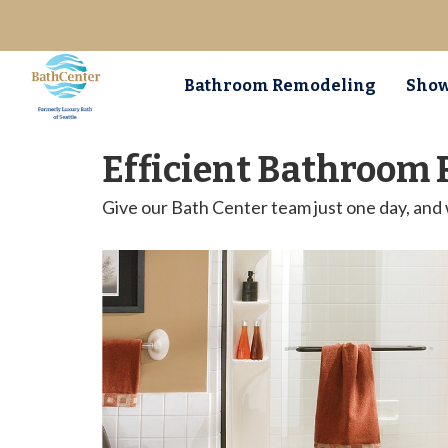
Bathroom Remodeling
Show
Efficient Bathroom 
Give our Bath Center team just one day, and 