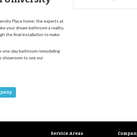
versity Place home; the experts at
ke your dream bathroom a reality.
gh the final installation to make
 free one-day bathroom remodeling
ide showroom to see our
mpany
Service Areas
Compan