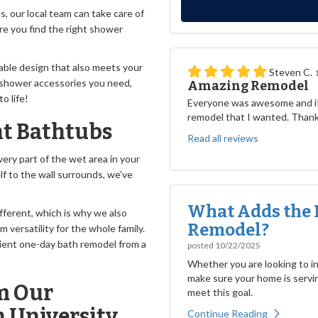
 our local team can take care of
ure you find the right shower
rable design that also meets your
Steven C.
shower accessories you need,
Amazing Remodel
o life!
Everyone was awesome and it
remodel that I wanted. Than
t Bathtubs
Read all reviews
ery part of the wet area in your
lf to the wall surrounds, we’ve
What Adds the 
fferent, which is why we also
Remodel?
versatility for the whole family.
ient one-day bath remodel from a
posted
10/22/2025
Whether you are looking to inc
make sure your home is servin
m Our
meet this goal.
 University
Continue Reading