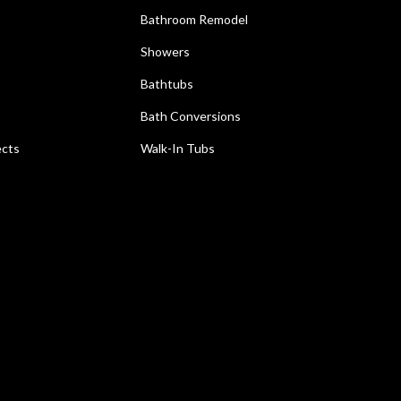
Bathroom Remodel
Showers
Bathtubs
Bath Conversions
ects
Walk-In Tubs
e