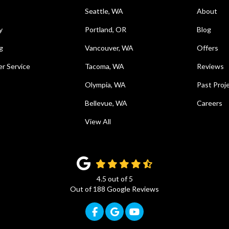
Seattle, WA
About
y
Portland, OR
Blog
g
Vancouver, WA
Offers
r Service
Tacoma, WA
Reviews
Olympia, WA
Past Proj
Bellevue, WA
Careers
View All
4.5
out of
5
Out of
188
Google Reviews
Like us on Facebook
Review us on Google
Subscribe on YouTub