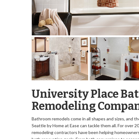
University Place B
Remodeling Compa
Bathroom remodels come in all shapes and sizes, and th
Seattle by Home at Ease can tackle them all. For over 20
remodeling contractors have been helping homeowners i