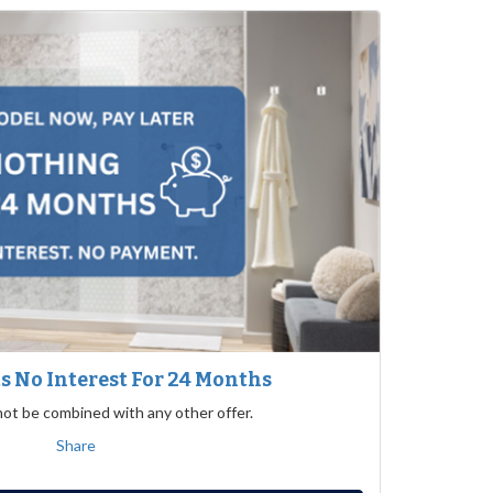
 No Interest For 24 Months
not be combined with any other offer.
Share