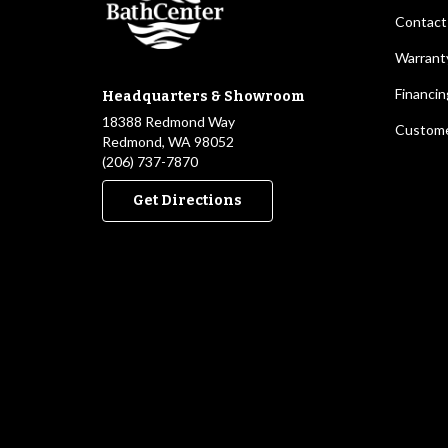
Contact
Warrant
Financin
Headquarters & Showroom
18388 Redmond Way
Custome
Redmond, WA 98052
(206) 737-7870
Get Directions