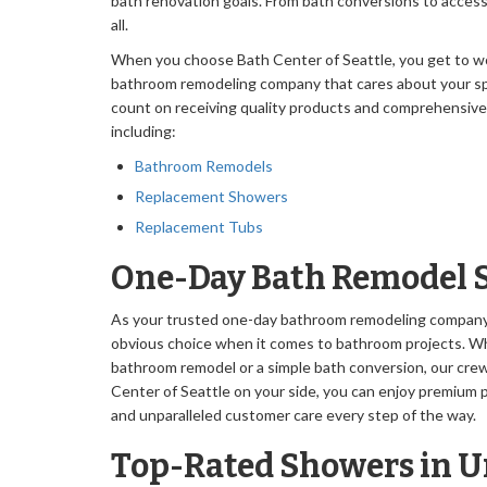
bath renovation goals. From bath conversions to accessi
all.
When you choose Bath Center of Seattle, you get to wo
bathroom remodeling company that cares about your sp
count on receiving quality products and comprehensive ca
including:
Bathroom Remodels
Replacement Showers
Replacement Tubs
One-Day Bath Remodel 
As your trusted one-day bathroom remodeling company i
obvious choice when it comes to bathroom projects. W
bathroom remodel or a simple bath conversion, our cre
Center of Seattle on your side, you can enjoy premium pr
and unparalleled customer care every step of the way.
Top-Rated Showers in Un