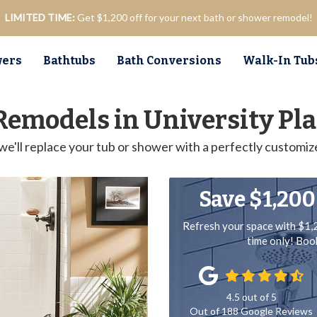
LIMITED TIME:
Get $1,200 off for your next bath or shower remodel!
ers
Bathtubs
Bath Conversions
Walk-In Tub
Remodels in University Pla
we'll replace your tub or shower with a perfectly customiz
Save $1,200
Refresh your space with $1,
time only! Bo
4.5
out of
5
Out of
188
Google Reviews