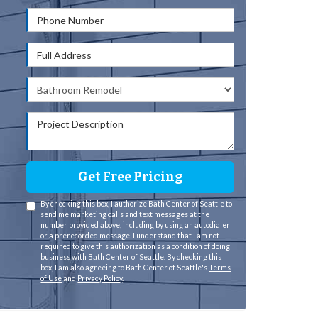
Phone Number
Full Address
Project Type
Project Description
Get Free Pricing
By checking this box, I authorize Bath Center of Seattle to
send me marketing calls and text messages at the
number provided above, including by using an autodialer
or a prerecorded message. I understand that I am not
required to give this authorization as a condition of doing
business with Bath Center of Seattle. By checking this
box, I am also agreeing to Bath Center of Seattle's
Terms
of Use
and
Privacy Policy
.