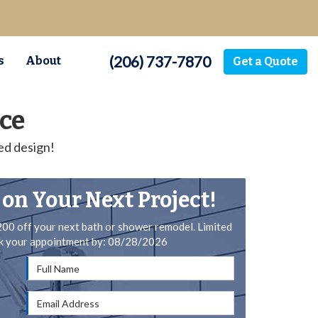
(206) 737-7870
s
About
Get a Quote
ce
ed design!
 on Your Next Project!
200 off your next bath or shower remodel. Limited
ok your appointment by: 08/28/2026
Full Name
Email Address