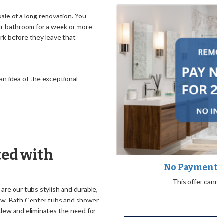
le of a long renovation. You
ur bathroom for a week or more;
ork before they leave that
 an idea of the exceptional
ed with
No Payments
This offer can
 are our tubs stylish and durable,
dew. Bath Center tubs and shower
dew and eliminates the need for