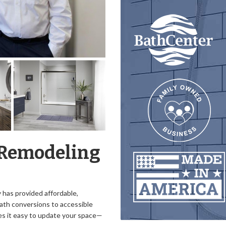
 Remodeling
has provided affordable,
ath conversions to accessible
s it easy to update your space—