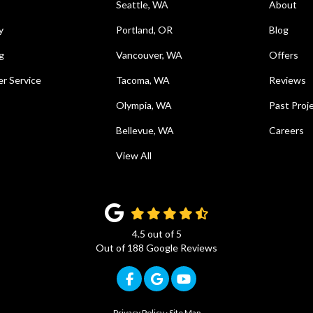
Seattle, WA
About
y
Portland, OR
Blog
g
Vancouver, WA
Offers
r Service
Tacoma, WA
Reviews
Olympia, WA
Past Proj
Bellevue, WA
Careers
View All
4.5
out of
5
Out of
188
Google Reviews
Like us on Facebook
Review us on Google
Subscribe on YouTub
Privacy Policy
·
Site Map