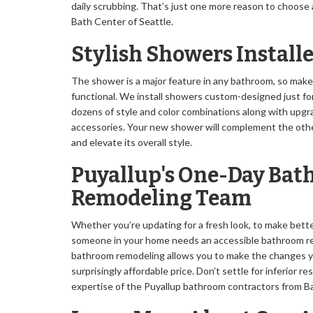
daily scrubbing. That’s just one more reason to choose
Bath Center of Seattle.
Stylish Showers Install
The shower is a major feature in any bathroom, so make 
functional. We install showers custom-designed just for 
dozens of style and color combinations along with upgr
accessories. Your new shower will complement the othe
and elevate its overall style.
Puyallup's One-Day Ba
Remodeling Team
Whether you’re updating for a fresh look, to make bett
someone in your home needs an accessible bathroom re
bathroom remodeling allows you to make the changes yo
surprisingly affordable price. Don’t settle for inferior r
expertise of the Puyallup bathroom contractors from Ba