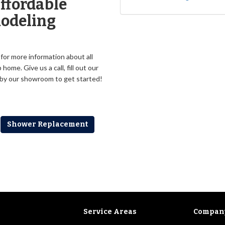
ffordable
odeling
or more information about all
me. Give us a call, fill out our
p by our showroom to get started!
Shower Replacement
Service Areas
Compan