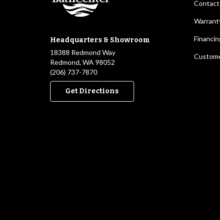
Contact
Warrant
Financin
Headquarters & Showroom
18388 Redmond Way
Custome
Redmond, WA 98052
(206) 737-7870
Get Directions