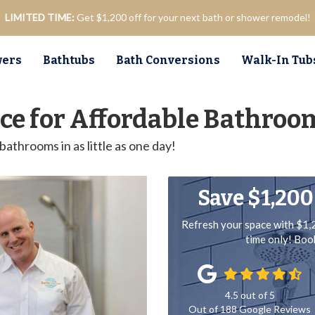
LIMITED TIME:
Get $1,200 off for your next bath or shower remodel!
ers
Bathtubs
Bath Conversions
Walk-In Tub
oice for Affordable Bathro
athrooms in as little as one day!
Save $1,200
Refresh your space with $1,
time only! Bo
4.5
out of
5
Out of
188
Google Reviews