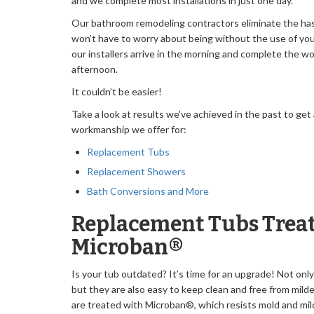
and we complete most installations in just one day.
Our bathroom remodeling contractors eliminate the hass
won’t have to worry about being without the use of yo
our installers arrive in the morning and complete the w
afternoon.
It couldn’t be easier!
Take a look at results we’ve achieved in the past to get
workmanship we offer for:
Replacement Tubs
Replacement Showers
Bath Conversions and More
Replacement Tubs Treat
Microban®
Is your tub outdated? It’s time for an upgrade! Not only
but they are also easy to keep clean and free from mil
are treated with Microban®, which resists mold and mil