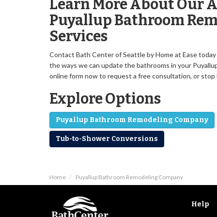
Learn More About Our A
Puyallup Bathroom Rem
Services
Contact Bath Center of Seattle by Home at Ease today f
the ways we can update the bathrooms in your Puyallup ho
online form now to request a free consultation, or sto
Explore Options
Puyallup Bathroom Remodeling Company
Tub-to-Shower Conversions
Home
Puyallup Bathroom Remodeling Company
Help