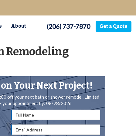
(206) 737-7870
s
About
Get a Quote
om Remodeling
 on Your Next Project!
200 off your next bath or shower remodel. Limited
ok your appointment by: 08/28/2026
Full Name
Email Address