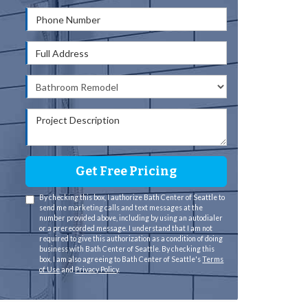
Phone Number
Full Address
Project Type
Project Description
Get Free Pricing
By checking this box, I authorize Bath Center of Seattle to
send me marketing calls and text messages at the
number provided above, including by using an autodialer
or a prerecorded message. I understand that I am not
required to give this authorization as a condition of doing
business with Bath Center of Seattle. By checking this
box, I am also agreeing to Bath Center of Seattle's
Terms
of Use
and
Privacy Policy
.