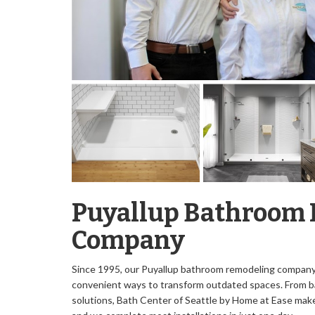
Puyallup Bathroom
Company
Since 1995, our Puyallup bathroom remodeling company 
convenient ways to transform outdated spaces. From b
solutions, Bath Center of Seattle by Home at Ease
make