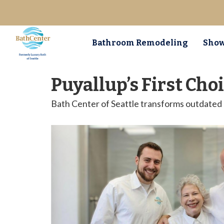
Bathroom Remodeling
Show
Puyallup’s First Ch
Bath Center of Seattle transforms outdated b