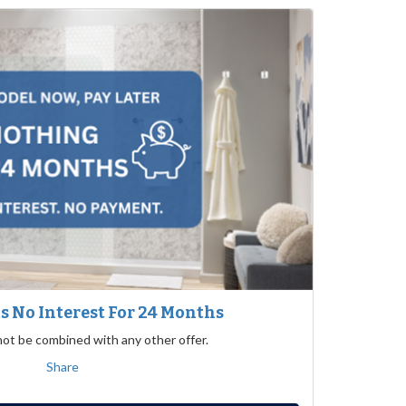
 No Interest For 24 Months
not be combined with any other offer.
Share