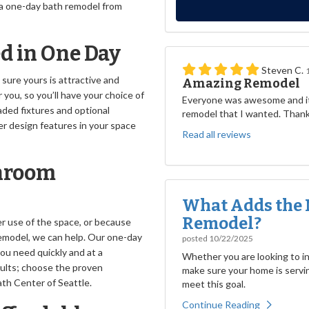
 a one-day bath remodel from
ed in One Day
Steven C.
sure yours is attractive and
Amazing Remodel
you, so you’ll have your choice of
Everyone was awesome and it
aded fixtures and optional
remodel that I wanted. Than
r design features in your space
Read all reviews
throom
What Adds the 
Remodel?
er use of the space, or because
model, we can help. Our one-day
posted
10/22/2025
u need quickly and at a
Whether you are looking to inc
esults; choose the proven
make sure your home is servin
th Center of Seattle.
meet this goal.
Continue Reading