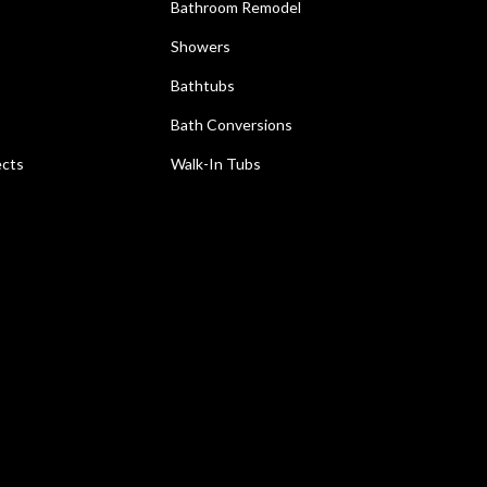
Bathroom Remodel
Showers
Bathtubs
Bath Conversions
ects
Walk-In Tubs
e