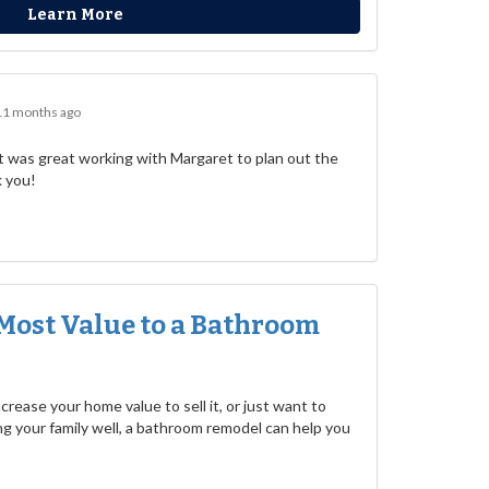
Learn More
11 months ago
 was great working with Margaret to plan out the
k you!
Most Value to a Bathroom
rease your home value to sell it, or just want to
g your family well, a bathroom remodel can help you