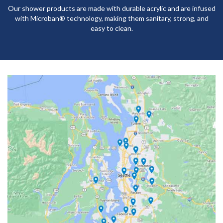
Our shower products are made with durable acrylic and are infused
with Microban® technology, making them sanitary, strong, and
easy to clean.