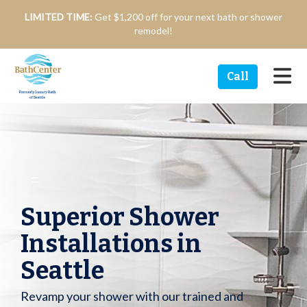
n
LIMITED TIME:
Get $1,200 off for your next bath or shower
remodel!
Tog
Call
Superior Shower
Installations in
Seattle
Revamp your shower with our trained and