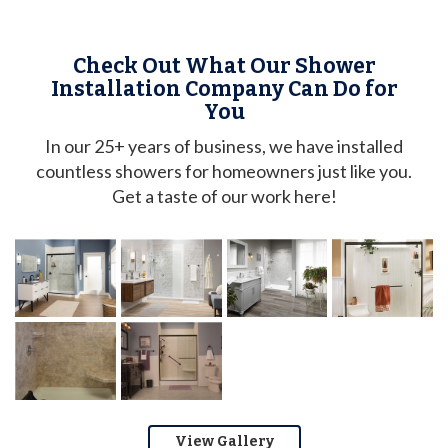
Check Out What Our Shower
Installation Company Can Do for
You
In our 25+ years of business, we have installed
countless showers for homeowners just like you.
Get a taste of our work here!
View Gallery