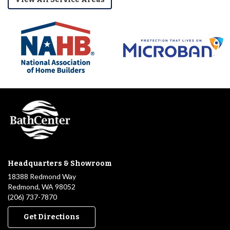
Headquarters & Showroom
18388 Redmond Way
Redmond, WA 98052
(206) 737-7870
Get Directions