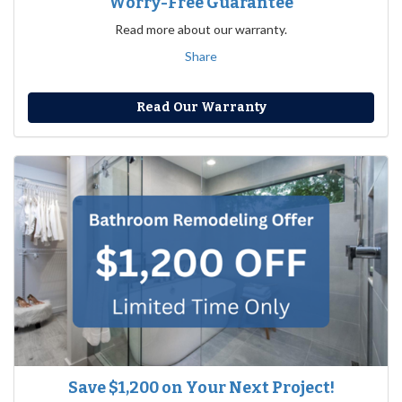
Worry-Free Guarantee
Read more about our warranty.
Share
Read Our Warranty
Save $1,200 on Your Next Project!