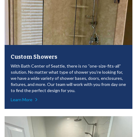
Custom Showers
With Bath Center of Seattle, there is no “one-size-fits-all”
solution. No matter what type of shower you’re looking for,
we have a wide variety of shower bases, doors, enclosures,
fixtures, and more. Our team will work with you from day one
to find the perfect design for you.
Learn More