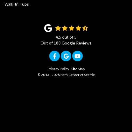
Walk-In Tubs
4.5
out of
5
Out of
188
Google Reviews
Like us on Facebook
Review us on Google
Subscribe on YouTub
Privacy Policy
·
Site Map
© 2013 - 2026 Bath Center of Seattle