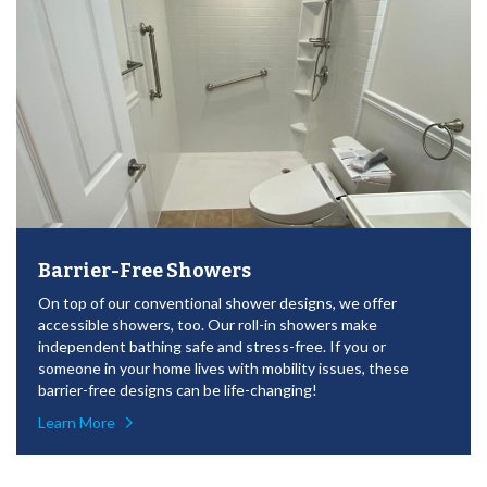
Barrier-Free Showers
On top of our conventional shower designs, we offer
accessible showers, too. Our roll-in showers make
independent bathing safe and stress-free. If you or
someone in your home lives with mobility issues, these
barrier-free designs can be life-changing!
Learn More