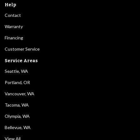
Help
Contact
Warranty
Financing
Customer Service
Service Areas
Seattle, WA
Portland, OR
Vancouver, WA
Tacoma, WA
Olympia, WA
Bellevue, WA
View All