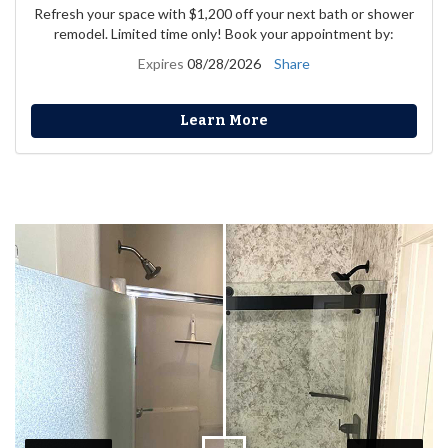
Refresh your space with $1,200 off your next bath or shower
remodel. Limited time only! Book your appointment by:
Expires
08/28/2026
Share
Learn More