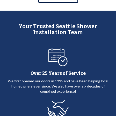
Your Trusted Seattle Shower
Installation Team
Over 25 Years of Service
We first opened our doors in 1995 and have been helping local
homeowners ever since. We also have over six decades of
combined experience!