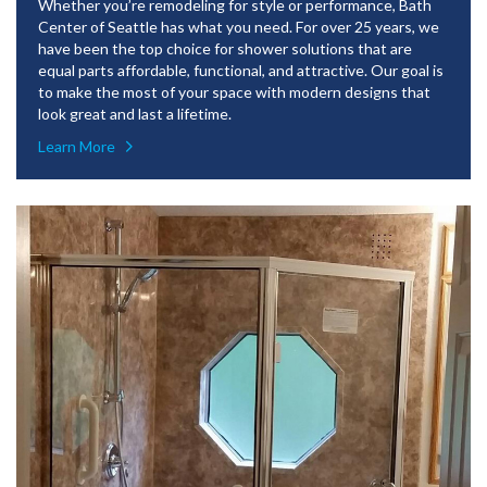
Whether you’re remodeling for style or performance, Bath
Center of Seattle has what you need. For over 25 years, we
have been the top choice for shower solutions that are
equal parts affordable, functional, and attractive. Our goal is
to make the most of your space with modern designs that
look great and last a lifetime.
Learn More