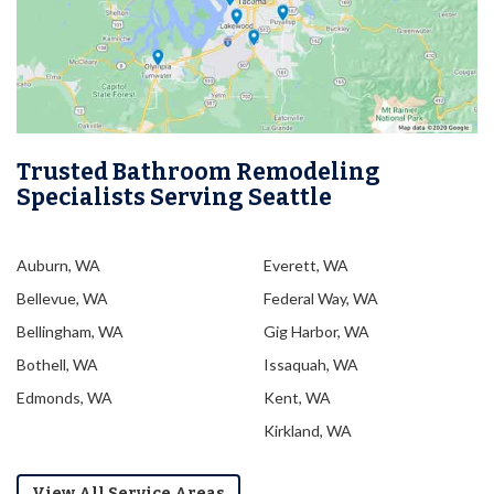
Trusted Bathroom Remodeling
Specialists Serving Seattle
Auburn, WA
Everett, WA
Bellevue, WA
Federal Way, WA
Bellingham, WA
Gig Harbor, WA
Bothell, WA
Issaquah, WA
Edmonds, WA
Kent, WA
Kirkland, WA
View All Service Areas