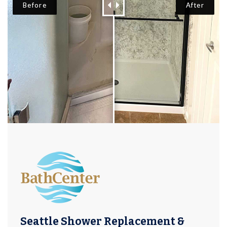
Seattle Shower Replacement &