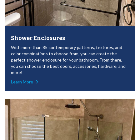
Shower Enclosures
With more than 85 contemporary patterns, textures, and
color combinations to choose from, you can create the
perfect shower enclosure for your bathroom. From there,
you can choose the best doors, accessories, hardware, and
more!
Learn More