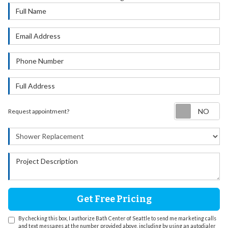
Full Name
Email Address
Phone Number
Full Address
Re
Request appointment?
Project Type
Project Description
Get Free Pricing
By checking this box, I authorize Bath Center of Seattle to send me marketing calls
and text messages at the number provided above, including by using an autodialer