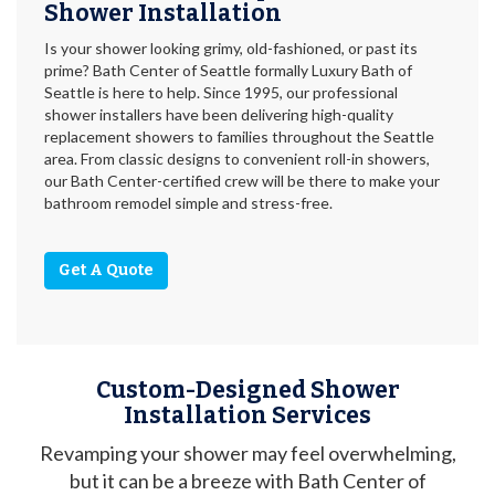
Shower Installation
Is your shower looking grimy, old-fashioned, or past its
prime? Bath Center of Seattle formally Luxury Bath of
Seattle is here to help. Since 1995, our professional
shower installers have been delivering high-quality
replacement showers to families throughout the Seattle
area. From classic designs to convenient roll-in showers,
our Bath Center-certified crew will be there to make your
bathroom remodel simple and stress-free.
Get A Quote
Custom-Designed Shower
Installation Services
Revamping your shower may feel overwhelming,
but it can be a breeze with Bath Center of