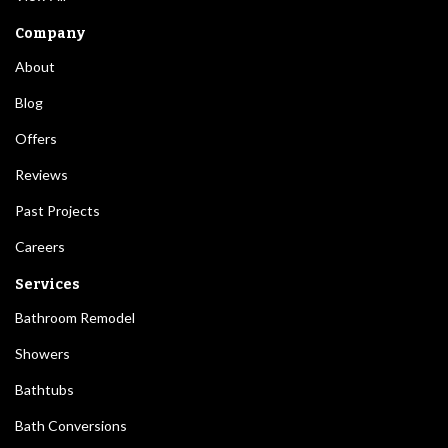
Company
About
Blog
Offers
Reviews
Past Projects
Careers
Services
Bathroom Remodel
Showers
Bathtubs
Bath Conversions