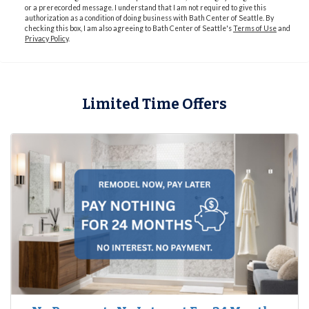
or a prerecorded message. I understand that I am not required to give this
authorization as a condition of doing business with Bath Center of Seattle. By
checking this box, I am also agreeing to Bath Center of Seattle's
Terms of Use
and
Privacy Policy
.
Limited Time Offers