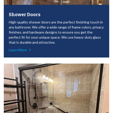
Shower Doors
High-quality shower doors are the perfect finishing touch in
any bathroom. We offer a wide range of frame colors, privacy
finishes, and hardware designs to ensure you get the
perfect fit for your unique space. We use heavy-duty glass
that is durable and attractive.
Learn More