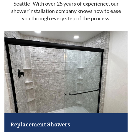
Seattle! With over 25 years of experience, our
shower installation company knows how to ease
you through every step of the process.
Replacement Showers