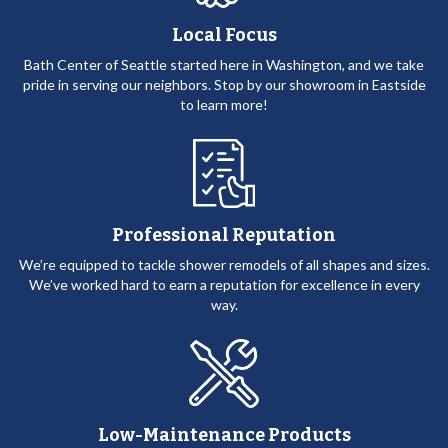
Local Focus
Bath Center of Seattle started here in Washington, and we take
pride in serving our neighbors. Stop by our showroom in Eastside
to learn more!
Professional Reputation
We’re equipped to tackle shower remodels of all shapes and sizes.
We’ve worked hard to earn a reputation for excellence in every
way.
Low-Maintenance Products