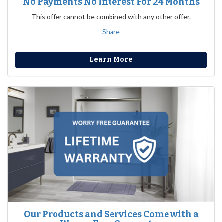
No Payments No Interest For 24 Months
This offer cannot be combined with any other offer.
Share
Learn More
Our Products and Services Come with a