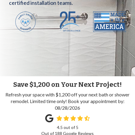
certified installation teams.
Save $1,200 on Your Next Project!
Refresh your space with $1,200 off your next bath or shower
remodel. Limited time only! Book your appointment by:
08/28/2026
4.5
out of
5
Out of
188
Google Reviews