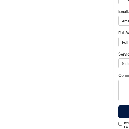
Email
Full 
Servi
Comm
By 
the