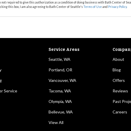
m not required to give this authorization as a condition of doing business with Bath Center of Sea
cking this box, I am also agreeing to Bath Center of Seattle's
Terms of Use
and
Privacy Policy
.
Service Areas
Compan
Seattle, WA
About
y
Portland, OR
Blog
g
Vancouver, WA
Offers
r Service
Tacoma, WA
Reviews
Olympia, WA
Past Proj
Bellevue, WA
Careers
View All