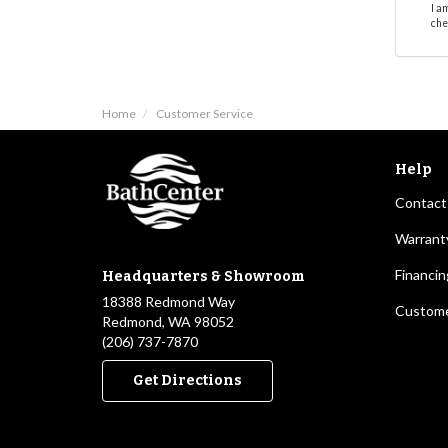
I a
che
Home
Customer Service
Help
Contact
Warrant
Financin
Headquarters & Showroom
18388 Redmond Way
Custome
Redmond, WA 98052
(206) 737-7870
Get Directions