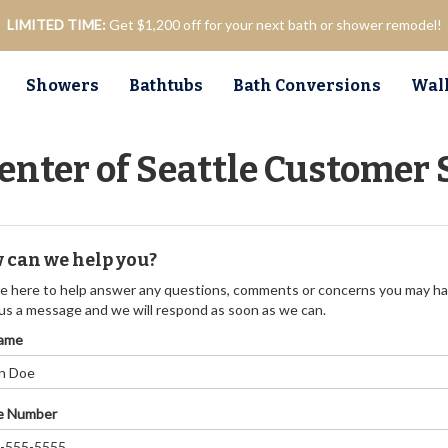
LIMITED TIME:
Get $1,200 off for your next bath or shower remodel!
Showers
Bathtubs
Bath Conversions
Walk
enter of Seattle Customer 
 can we help you?
e here to help answer any questions, comments or concerns you may ha
us a message and we will respond as soon as we can.
Name
e Number