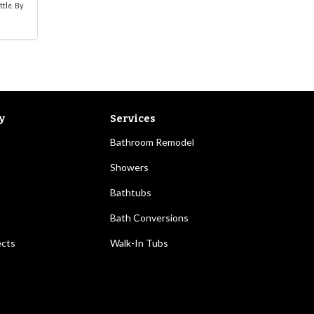
ttle. By
y
Services
Bathroom Remodel
Showers
Bathtubs
Bath Conversions
ects
Walk-In Tubs