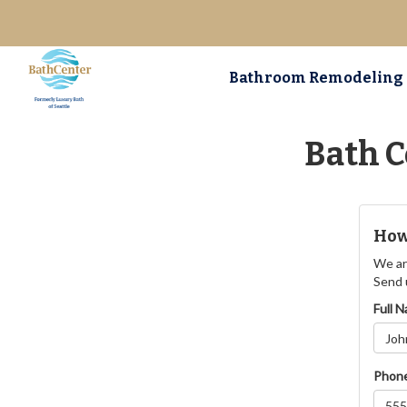
Bathroom Remodeling
Bath C
How
We ar
Send 
Full 
Phon