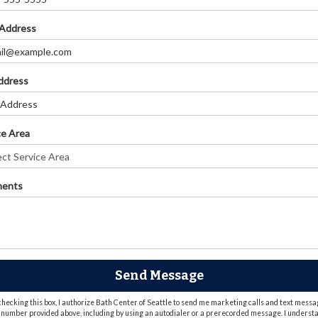
 Address
Address
ce Area
ents
Send Message
checking this box, I authorize Bath Center of Seattle to send me marketing calls and text messa
 number provided above, including by using an autodialer or a prerecorded message. I underst