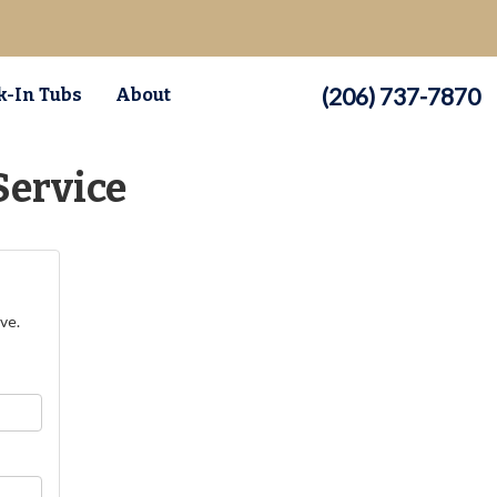
(206) 737-7870
-In Tubs
About
Service
ve.