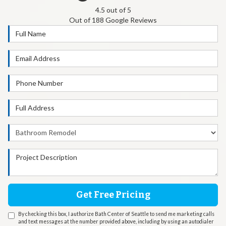
4.5
out of
5
Out of
188
Google Reviews
Full Name
Email Address
Phone Number
Full Address
Project Type
Project Description
Get Free Pricing
By checking this box, I authorize Bath Center of Seattle to send me marketing calls
and text messages at the number provided above, including by using an autodialer