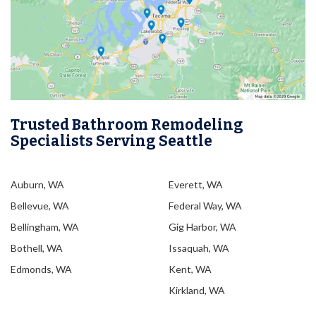
Trusted Bathroom Remodeling
Specialists Serving Seattle
Auburn, WA
Everett, WA
Bellevue, WA
Federal Way, WA
Bellingham, WA
Gig Harbor, WA
Bothell, WA
Issaquah, WA
Edmonds, WA
Kent, WA
Kirkland, WA