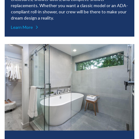
replacements. Whether you want a classic model or an ADA-
compliant roll-in shower, our crew will be there to make your
dream design a reality.
Learn More