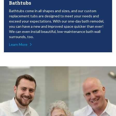
Bathtubs
Bathtubs come in all shapes and sizes, and our custom
replacement tubs are designed to meet your needs and
exceed your expectations. With our one-day bath remodel,
you can have a new and improved space quicker than ever!
We can even install beautiful, low-maintenance bath wall
surrounds, too.
Learn More