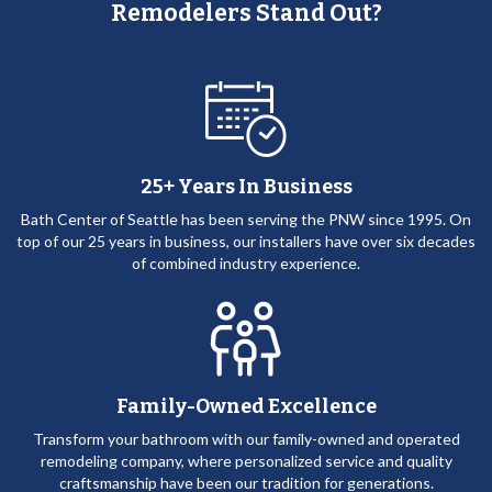
Remodelers Stand Out?
25+ Years In Business
Bath Center of Seattle has been serving the PNW since 1995. On
top of our 25 years in business, our installers have over six decades
of combined industry experience.
Family-Owned Excellence
Transform your bathroom with our family-owned and operated
remodeling company, where personalized service and quality
craftsmanship have been our tradition for generations.