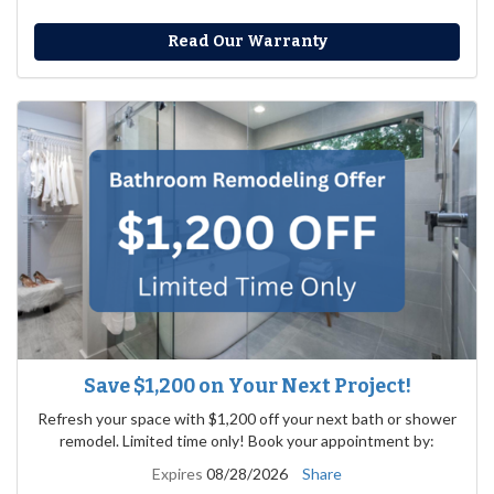
Read Our Warranty
Save $1,200 on Your Next Project!
Refresh your space with $1,200 off your next bath or shower
remodel. Limited time only! Book your appointment by:
Expires
08/28/2026
Share