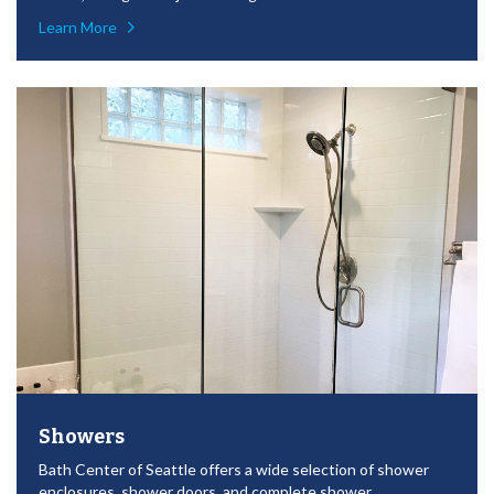
Learn More
Showers
Bath Center of Seattle offers a wide selection of shower
enclosures, shower doors, and complete shower