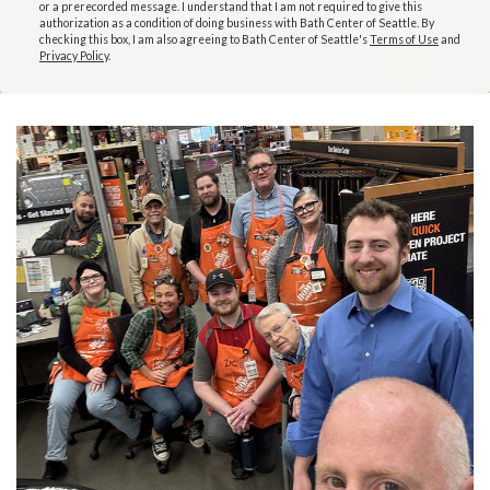
or a prerecorded message. I understand that I am not required to give this
authorization as a condition of doing business with Bath Center of Seattle. By
checking this box, I am also agreeing to Bath Center of Seattle's
Terms of Use
and
Privacy Policy
.