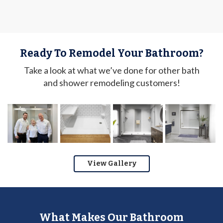
Ready To Remodel Your Bathroom?
Take a look at what we’ve done for other bath
and shower remodeling customers!
View Gallery
What Makes Our Bathroom