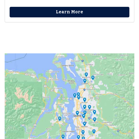
Learn More