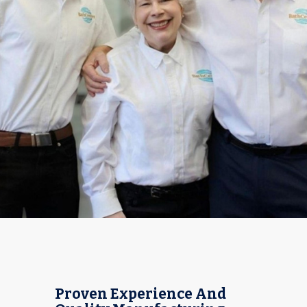
Proven Experience And