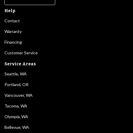
Help
Contact
Warranty
Financing
Customer Service
Service Areas
Seattle, WA
Portland, OR
Vancouver, WA
Tacoma, WA
Olympia, WA
Bellevue, WA