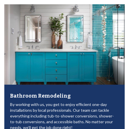
Bathroom Remodeling
By working with us, you get to enjoy efficient one-day
installations by local professionals. Our team can tackle
everything including tub-to-shower conversions, shower-
to-tub conversions, and accessible baths. No matter your
needs, we’ll get the job done right!