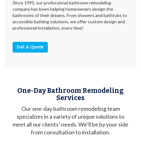
Since 1995, our professional bathroom remodeling
company has been helping homeowners design the
bathrooms of their dreams. From showers and bathtubs to
accessible bathing solutions, we offer custom design and
professional installation, every time!
Get A Quote
One-Day Bathroom Remodeling
Services
Our one-day bathroom remodeling team
specializes in a variety of unique solutions to
meet all our clients’ needs. We’ll be by your side
from consultation to installation.