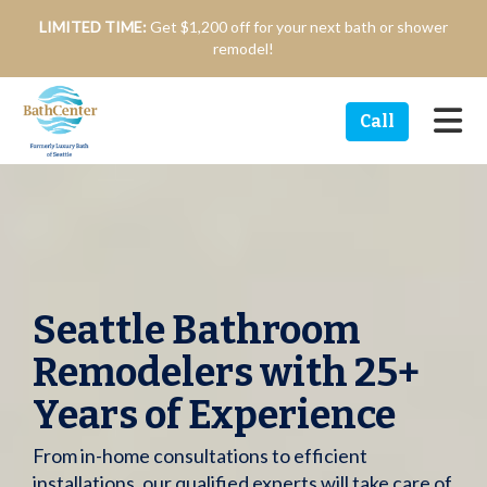
n
LIMITED TIME:
Get $1,200 off for your next bath or shower
remodel!
Tog
Call
Seattle Bathroom
Remodelers with 25+
Years of Experience
From in-home consultations to efficient
installations, our qualified experts will take care of