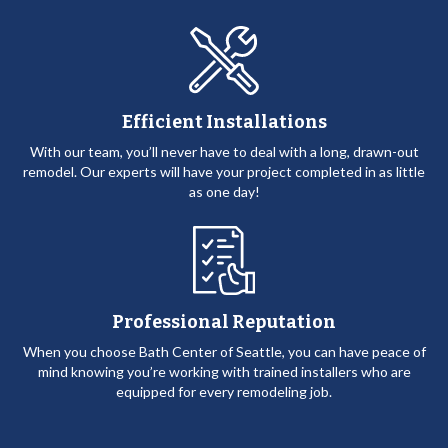
Efficient Installations
With our team, you’ll never have to deal with a long, drawn-out
remodel. Our experts will have your project completed in as little
as one day!
Professional Reputation
When you choose Bath Center of Seattle, you can have peace of
mind knowing you’re working with trained installers who are
equipped for every remodeling job.