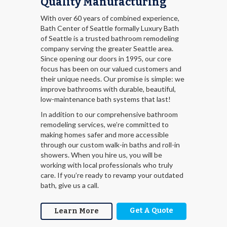
Quality Manufacturing
With over 60 years of combined experience,
Bath Center of Seattle formally Luxury Bath
of Seattle is a trusted bathroom remodeling
company serving the greater Seattle area.
Since opening our doors in 1995, our core
focus has been on our valued customers and
their unique needs. Our promise is simple: we
improve bathrooms with durable, beautiful,
low-maintenance bath systems that last!
In addition to our comprehensive bathroom
remodeling services, we’re committed to
making homes safer and more accessible
through our custom walk-in baths and roll-in
showers. When you hire us, you will be
working with local professionals who truly
care. If you’re ready to revamp your outdated
bath, give us a call.
Get A Quote
Learn More