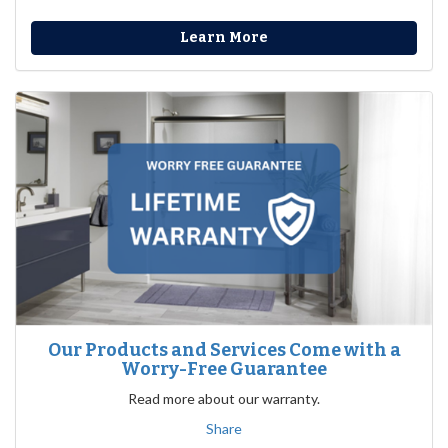
Learn More
Our Products and Services Come with a
Worry-Free Guarantee
Read more about our warranty.
Share