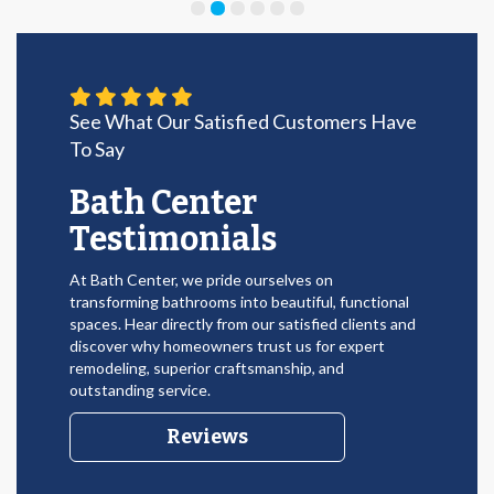
See What Our Satisfied Customers Have
To Say
Bath Center
Testimonials
At Bath Center, we pride ourselves on
transforming bathrooms into beautiful, functional
spaces. Hear directly from our satisfied clients and
discover why homeowners trust us for expert
remodeling, superior craftsmanship, and
outstanding service.
Reviews