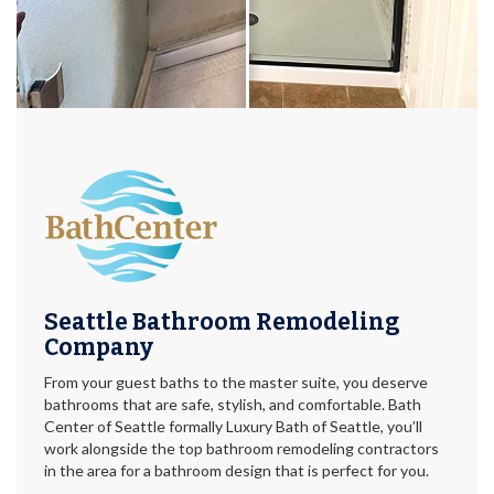
Seattle Bathroom Remodeling
Company
From your guest baths to the master suite, you deserve
bathrooms that are safe, stylish, and comfortable. Bath
Center of Seattle formally Luxury Bath of Seattle, you’ll
work alongside the top bathroom remodeling contractors
in the area for a bathroom design that is perfect for you.