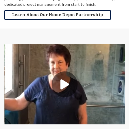
dedicated project management from start to finish.
Learn About Our Home Depot Partnership