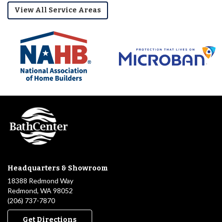
View All Service Areas
Headquarters & Showroom
18388 Redmond Way
Redmond, WA 98052
(206) 737-7870
Get Directions