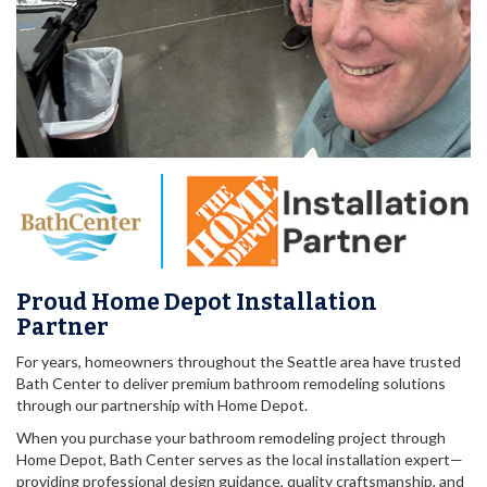
Proud Home Depot Installation
Partner
For years, homeowners throughout the Seattle area have trusted
Bath Center to deliver premium bathroom remodeling solutions
through our partnership with Home Depot.
When you purchase your bathroom remodeling project through
Home Depot, Bath Center serves as the local installation expert—
providing professional design guidance, quality craftsmanship, and