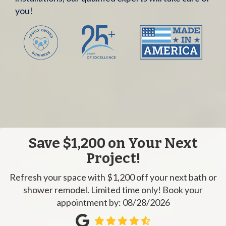
you!
Save $1,200 on Your Next
Project!
Refresh your space with $1,200 off your next bath or
shower remodel. Limited time only! Book your
appointment by: 08/28/2026