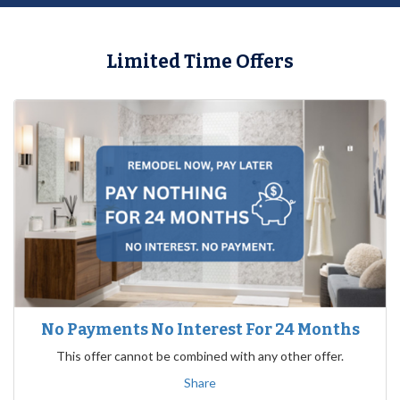
Limited Time Offers
No Payments No Interest For 24 Months
This offer cannot be combined with any other offer.
Share