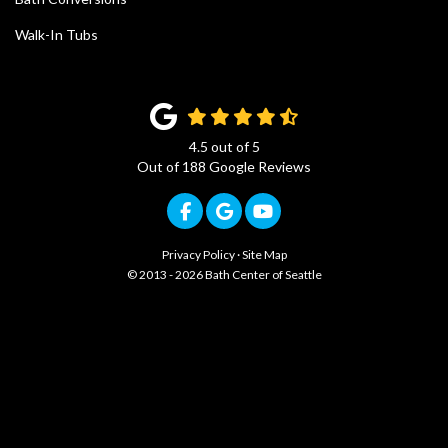
Walk-In Tubs
4.5
out of
5
Out of
188
Google Reviews
Like us on Facebook
Review us on Google
Subscribe on YouTub
Privacy Policy
·
Site Map
© 2013 - 2026 Bath Center of Seattle