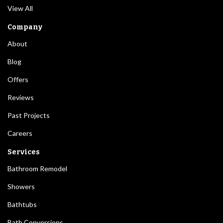
View All
Company
About
Blog
Offers
Reviews
Past Projects
Careers
Services
Bathroom Remodel
Showers
Bathtubs
Bath Conversions