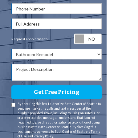
Phone Number
Full Address
Request appointm
Request appointment?
Project Type
Project Description
Get Free Pricing
By checking this box, I authorize Bath Center of Seattle to
send me marketing calls and text messages at the
number provided above, including by using an autodialer
or a prerecorded message. I understand that I am not
required to give this authorization as a condition of doing
business with Bath Center of Seattle. By checking this
box, I am also agreeing to Bath Center of Seattle's
Terms
of Use
and
Privacy Policy
.