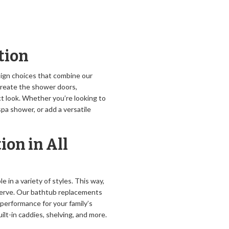
tion
sign choices that combine our
 create the shower doors,
t look. Whether you’re looking to
pa shower, or add a versatile
ion in All
e in a variety of styles. This way,
serve. Our bathtub replacements
 performance for your family’s
ilt-in caddies, shelving, and more.