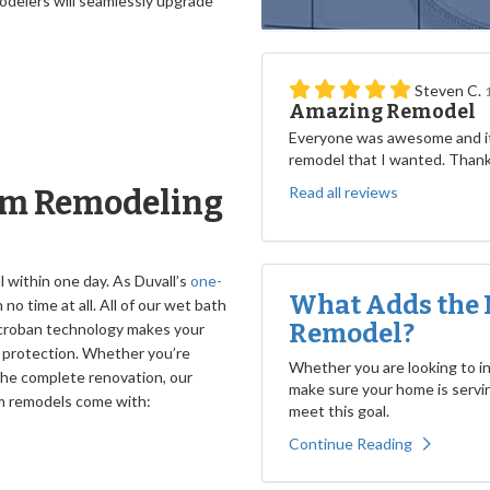
odelers will seamlessly upgrade
Steven C.
Amazing Remodel
Everyone was awesome and it
remodel that I wanted. Than
Read all reviews
om Remodeling
l within one day. As Duvall’s
one-
What Adds the 
n no time at all. All of our wet bath
Remodel?
icroban technology makes your
e protection. Whether you’re
Whether you are looking to inc
 the complete renovation, our
make sure your home is servin
om remodels come with:
meet this goal.
Continue Reading