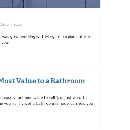
11 months ago
 was great working with Margaret to plan out the
k you!
Most Value to a Bathroom
rease your home value to sell it, or just want to
g your family well, a bathroom remodel can help you