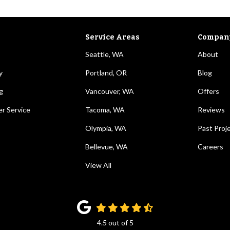
Service Areas
Compan
Seattle, WA
About
y
Portland, OR
Blog
g
Vancouver, WA
Offers
r Service
Tacoma, WA
Reviews
Olympia, WA
Past Proj
Bellevue, WA
Careers
View All
4.5
out of
5