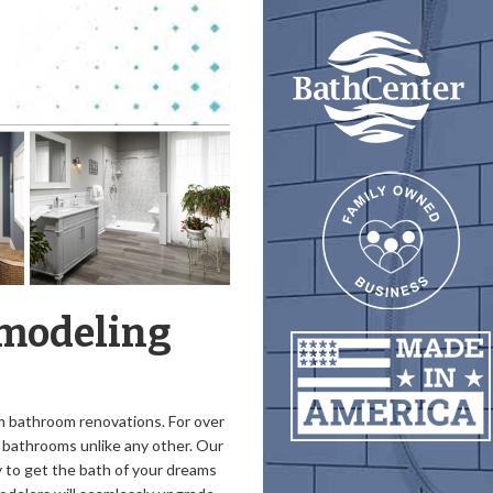
emodeling
um bathroom renovations. For over
l bathrooms unlike any other. Our
 to get the bath of your dreams