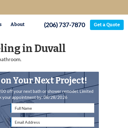
(206) 737-7870
s
About
Get a Quote
ing in Duvall
 bathroom.
 on Your Next Project!
200 off your next bath or shower remodel. Limited
ok your appointment by: 08/28/2026
Full Name
Email Address