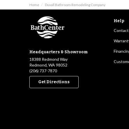
Home
Duvall Bathroom Remodeling Company
Help
Contact
Warrant
Financin
Headquarters & Showroom
18388 Redmond Way
Custome
Redmond, WA 98052
(206) 737-7870
Get Directions