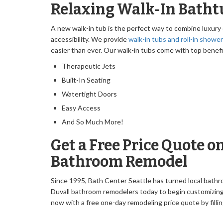
Relaxing Walk-In Bathtu
A new walk-in tub is the perfect way to combine luxury
accessibility. We provide
walk-in tubs and roll-in showe
easier than ever. Our walk-in tubs come with top benefi
Therapeutic Jets
Built-In Seating
Watertight Doors
Easy Access
And So Much More!
Get a Free Price Quote o
Bathroom Remodel
Since 1995, Bath Center Seattle has turned local bathr
Duvall bathroom remodelers today to begin customizing
now with a free one-day remodeling price quote by fillin