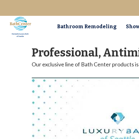
Bathroom Remodeling
Show
Professional, Antim
Our exclusive line of Bath Center products 