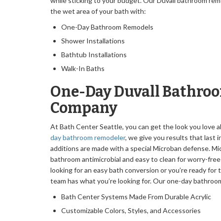
while sticking to your budget. Our Duvall bathroom rem
the wet area of your bath with:
One-Day Bathroom Remodels
Shower Installations
Bathtub Installations
Walk-In Baths
One-Day Duvall Bathro
Company
At Bath Center Seattle, you can get the look you love al
day bathroom remodeler
, we give you results that last i
additions are made with a special Microban defense. M
bathroom antimicrobial and easy to clean for worry-fre
looking for an easy bath conversion or you’re ready for
team has what you’re looking for. Our one-day bathro
Bath Center Systems Made From Durable Acrylic
Customizable Colors, Styles, and Accessories