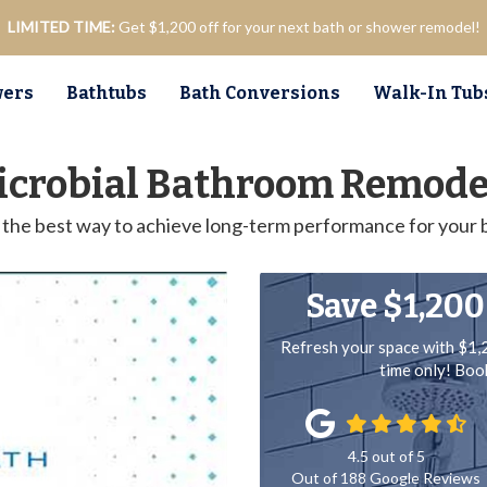
LIMITED TIME:
Get $1,200 off for your next bath or shower remodel!
ers
Bathtubs
Bath Conversions
Walk-In Tub
icrobial Bathroom Remodel
is the best way to achieve long-term performance for your
Save $1,200
Refresh your space with $1,
time only! Bo
4.5
out of
5
Out of
188
Google Reviews