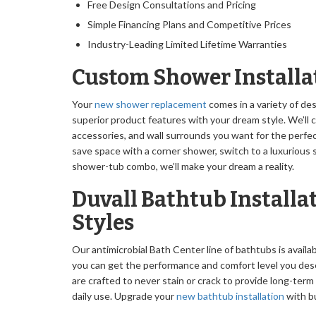
Free Design Consultations and Pricing
Simple Financing Plans and Competitive Prices
Industry-Leading Limited Lifetime Warranties
Custom Shower Installa
Your
new shower replacement
comes in a variety of de
superior product features with your dream style. We’ll
accessories, and wall surrounds you want for the perfec
save space with a corner shower, switch to a luxurious s
shower-tub combo, we’ll make your dream a reality.
Duvall Bathtub Installat
Styles
Our antimicrobial Bath Center line of bathtubs is availabl
you can get the performance and comfort level you de
are crafted to never stain or crack to provide long-term
daily use. Upgrade your
new bathtub installation
with bu