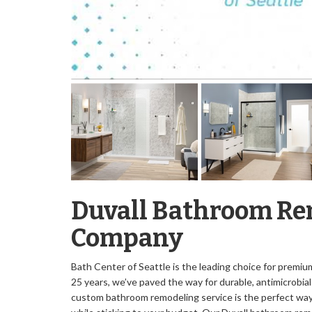
Duvall Bathroom R
Company
Bath Center of Seattle is the leading choice for premi
25 years, we’ve paved the way for durable, antimicrobia
custom bathroom remodeling service is the perfect way