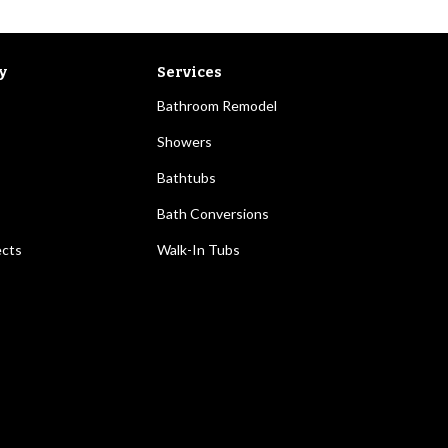
y
Services
Bathroom Remodel
Showers
Bathtubs
Bath Conversions
ects
Walk-In Tubs