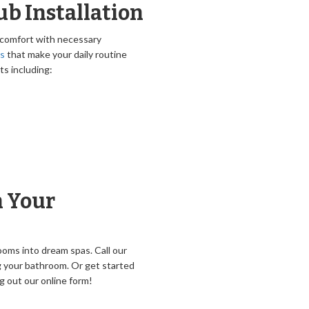
b Installation
 comfort with necessary
rs
that make your daily routine
ts including:
n Your
ooms into dream spas. Call our
 your bathroom. Or get started
g out our online form!