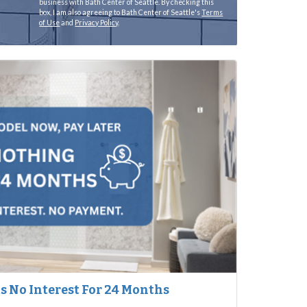
business with Bath Center of Seattle. By checking this
box, I am also agreeing to Bath Center of Seattle's
Terms
of Use
and
Privacy Policy
.
 No Interest For 24 Months