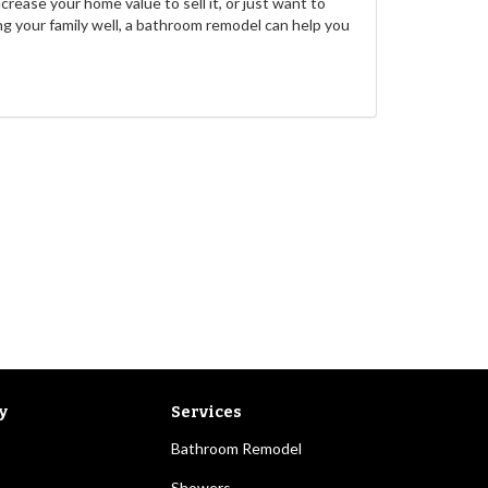
rease your home value to sell it, or just want to
g your family well, a bathroom remodel can help you
y
Services
Bathroom Remodel
Showers