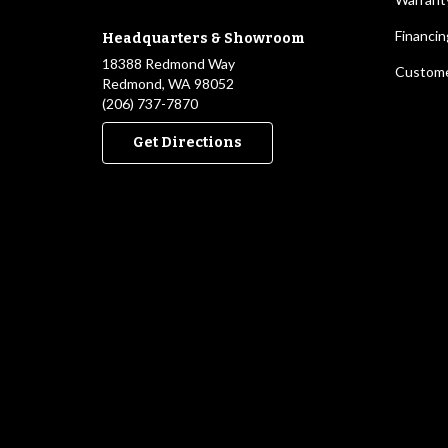
Financin
Headquarters & Showroom
18388 Redmond Way
Custome
Redmond, WA 98052
(206) 737-7870
Get Directions