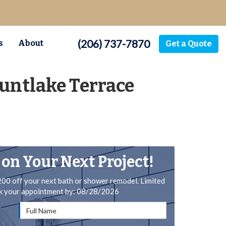
(206) 737-7870
s
About
Get a Quote
untlake Terrace
 on Your Next Project!
200 off your next bath or shower remodel. Limited
ok your appointment by: 08/28/2026
Full Name