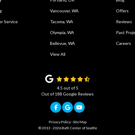
g
Vancouver, WA
Offers
r Service
Tacoma, WA
Reviews
Olympia, WA
Past Proj
Bellevue, WA
Careers
View All
4.5
out of
5
Out of
188
Google Reviews
Like us on Facebook
Review us on Google
Subscribe on YouTub
Privacy Policy
·
Site Map
© 2013 - 2026 Bath Center of Seattle