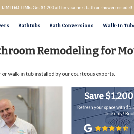
LIMITED TIME:
Get $1,200 off for your next bath or shower remodel!
ers
Bathtubs
Bath Conversions
Walk-In Tub
throom Remodeling for Mo
r walk-in tub installed by our courteous experts.
Save $1,200
Refresh your space with $1,
time only! Bo