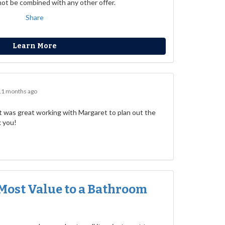
not be combined with any other offer.
Share
Learn More
11 months ago
 was great working with Margaret to plan out the
k you!
Most Value to a Bathroom