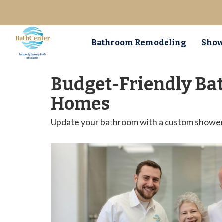
Bathroom Remodeling
Show
Budget-Friendly Ba
Homes
Update your bathroom with a custom shower o