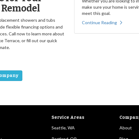
Whether you are looking to inc
h Remodel
make sure your home is servin
meet this goal.
replacement showers and tubs
Continue Reading
e flexible financing options and
ces. Call now to learn more about
Terrace, or fill out our quick
mate.
Company
Service Areas
Compan
Seattle, WA
About
y
Portland, OR
Blog