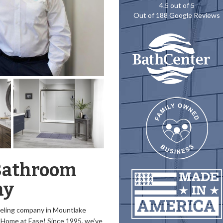
4.5
out of
5
Out of
188
Google Reviews
Bathroom
ny
eling company in Mountlake
y Home at Ease! Since 1995, we’ve