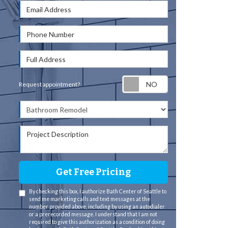
Email Address
Phone Number
Full Address
Request appointm
Request appointment?
Project Type
Project Description
Get Free Pricing
By checking this box, I authorize Bath Center of Seattle to
send me marketing calls and text messages at the
number provided above, including by using an autodialer
or a prerecorded message. I understand that I am not
required to give this authorization as a condition of doing