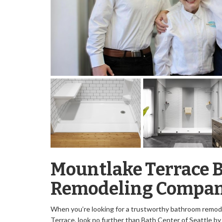
Mountlake Terrace 
Remodeling Compa
When you’re looking for a trustworthy bathroom remod
Terrace, look no further than Bath Center of Seattle b