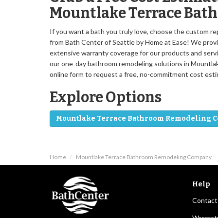
Mountlake Terrace Bat
If you want a bath you truly love, choose the custom 
from Bath Center of Seattle by Home at Ease! We provid
extensive warranty coverage for our products and servi
our one-day bathroom remodeling solutions in Mountlake 
online form to request a free, no-commitment cost esti
Explore Options
Mountlake Terrace Bathroom Remodeling 
Home
Mountlake Terrace Bathroom Remodeling Company
Help
Contact
Warrant