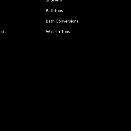
Bathtubs
Bath Conversions
ects
Walk-In Tubs
e