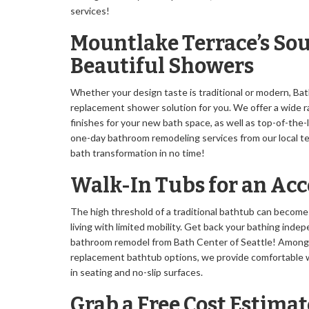
services!
Mountlake Terrace’s Sou
Beautiful Showers
Whether your design taste is traditional or modern, Bat
replacement shower solution for you. We offer a wide ra
finishes for your new bath space, as well as top-of-the
one-day bathroom remodeling services from our local te
bath transformation in no time!
Walk-In Tubs for an Ac
The high threshold of a traditional bathtub can become
living with limited mobility. Get back your bathing ind
bathroom remodel from Bath Center of Seattle! Among
replacement bathtub options, we provide comfortable w
in seating and no-slip surfaces.
Grab a Free Cost Estimat