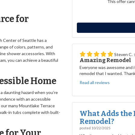
This offer can
rce for
h Center of Seattle has a
nge of colors, patterns, and
-line shower accessories. With
Steven C.
Amazing Remodel
am, you can achieve a beautiful
Everyone was awesome and it
remodel that I wanted. Than
cessible Home
Read all reviews
 a daunting hazard when you’re
ependence with an accessible
 our many Mountlake Terrace
What Adds the 
alk-in tubs complete with built-
Remodel?
posted
10/22/2025
e for Your