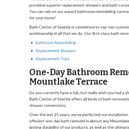
provided superior replacement showers and bath conver
You can rely on our expert bathroom remodeling contrac
for your home!
Bath Center of Seattle is committed to top-tier custo
workmanship in all that we do. Our first-class bath reno
Bathroom Remodeling
Replacement Showers
Replacement Tubs
One-Day Bathroom Remo
Mountlake Terrace
Do you currently have a tub, but really wish you had a 
Bath Center of Seattle offers all kinds of bath renovati
shower conversions.
Over the last 25 years, we’ve perfected our installation
efficient one-day bath remodel in almost any Mountlake
lasting durability of our products, as well as the ultim