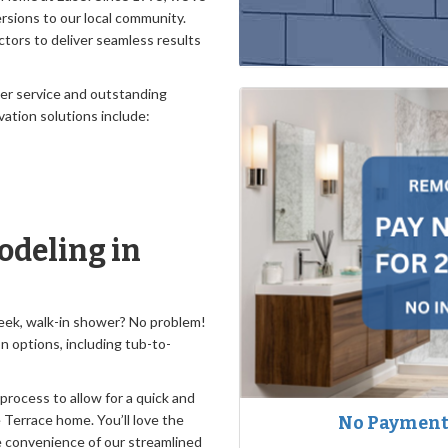
sions to our local community.
tors to deliver seamless results
mer service and outstanding
vation solutions include:
deling in
sleek, walk-in shower? No problem!
on options, including tub-to-
 process to allow for a quick and
 Terrace home. You’ll love the
No Payments
ate convenience of our streamlined