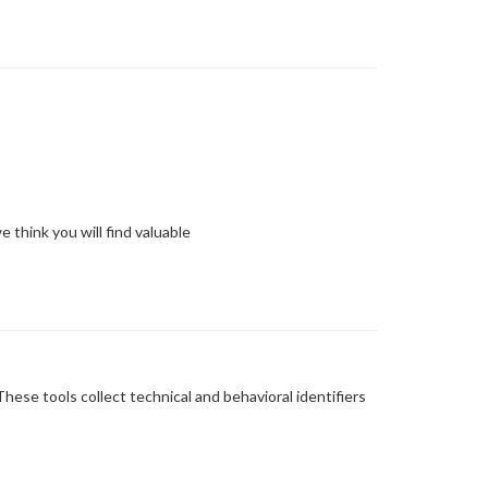
 think you will find valuable
ese tools collect technical and behavioral identifiers