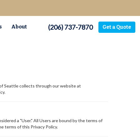
(206) 737-7870
s
About
Get a Quote
of Seattle collects through our website at
cy.
sidered a "User." All Users are bound by the terms of
e terms of this Privacy Policy.