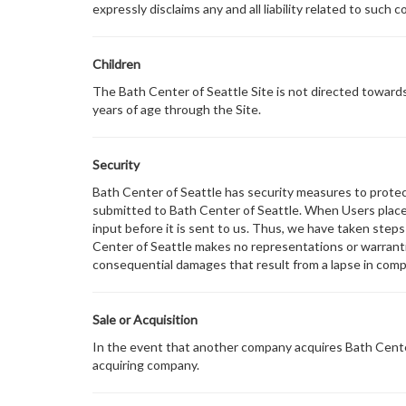
expressly disclaims any and all liability related to such co
Children
The Bath Center of Seattle Site is not directed towards
years of age through the Site.
Security
Bath Center of Seattle has security measures to protect 
submitted to Bath Center of Seattle. When Users place 
input before it is sent to us. Thus, we have taken step
Center of Seattle makes no representations or warrantie
consequential damages that result from a lapse in compl
Sale or Acquisition
In the event that another company acquires Bath Center 
acquiring company.