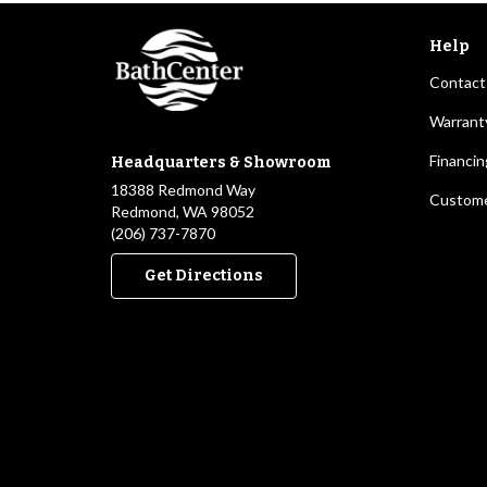
Help
Contact
Warrant
Financin
Headquarters & Showroom
18388 Redmond Way
Custome
Redmond, WA 98052
(206) 737-7870
Get Directions