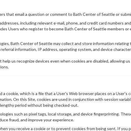
sers that email a question or comment to Bath Center of Seattle or subm
g addresses, including relevant e-mail, phone, and credit card numbers a
cludes Users who register to become Bath Center of Seattle members or 
ies, Bath Center of Seattle may collect and store information relating 
 referral information, IP address, operating system, and device characteri
t help us recognize devices even when cookies are disabled, allowing us
ions.
a cookie, which is a file that a User's Web browser places on a User's c
ion. On this Site, cookies are used in conjunction with session variabl
r a lengthy period without being checked-out.
logies such as pixel tags, local storage, and device fingerprinting. Thes
duce fraud, and improve your experience.
en you receive a cookie or to prevent cookies from being sent. If you p