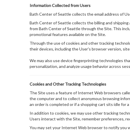
Information Collected from Users
Bath Center of Seattle collects the email address of U
Bath Center of Seattle collects the billing and shippin
from Bath Center of Seattle through the Site. This in
promotional features available on the Site.
Through the use of cookies and other tracking technolog
their devices, including the User's browser version, site
We may also use device fingerprinting technologies tha
personalization, and analyze usage behavior across sess
Cookies and Other Tracking Technologies
The Site uses a feature of Internet Web browsers called 
the computer and to collect anonymous browsing informat
an order is completed or if a shopping cart sits idle fo
In addition to cookies, we may use other tracking techno
Users interact with the Site, remember preferences, re
You may set your Internet Web browser to notify you wh