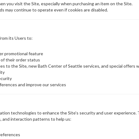
en you visit the Site, especially when purchasing an item on the Site.
ds may continue to operate even if cookies are disabled.
rom its Users to:
her promotional feature
 of their order status
s to the Site, new Bath Center of Seattle services, and special offers we
ity
ecurity
ferences and improve our services
tion technologies to enhance the Site’s security and user experience. Th
, and interaction patterns to help us:
references