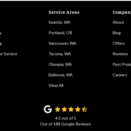
Service Areas
Compan
Seattle, WA
About
y
Portland, OR
Blog
g
Vancouver, WA
Offers
r Service
Tacoma, WA
Reviews
Olympia, WA
Past Proj
Bellevue, WA
Careers
View All
4.5
out of
5
Out of
188
Google Reviews