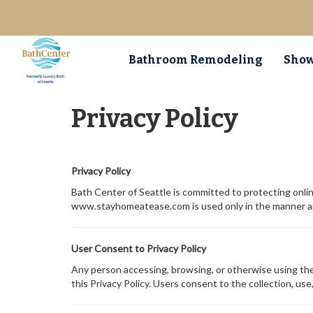
Bathroom Remodeling
Show
Privacy Policy
Privacy Policy
Bath Center of Seattle is committed to protecting onlin
www.stayhomeatease.com is used only in the manner and 
User Consent to Privacy Policy
Any person accessing, browsing, or otherwise using the 
this Privacy Policy. Users consent to the collection, use