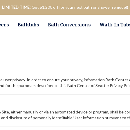
LIMITED TIME:
Get $1,200 off for your next bath or shower remodel!
ers
Bathtubs
Bath Conversions
Walk-In Tub
e user privacy. In order to ensure your privacy, information Bath Center 
for the purposes described in this Bath Center of Seattle Privacy Poli
Site, either manually or via an automated device or program, shall be con
, and disclosure of personally identifiable User information pursuant to th