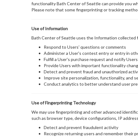
functionality Bath Center of Seattle can provide you wh
Please note that some fingerprinting or tracking metho
Use of Information
Bath Center of Seattle uses the Information collected f
Respond to Users' questions or comments
Administer a User's contest entry or entry in ot
Fulfill a User's purchase request and notify Users
Provide Users with important functionality change
Detect and prevent fraud and unauthorized activ
Improve site personalization, functionality, and s
Conduct analytics to better understand user pre
Use of Fingerprinting Technology
We may use fingerprinting and other advanced identifica
such as browser type, device configurations, IP address
Detect and prevent fraudulent activity
Recognize returning users and remember their p