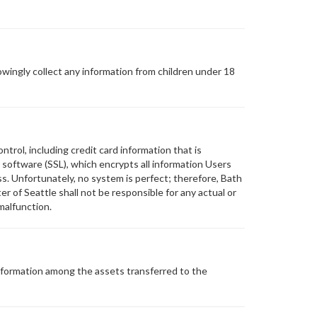
wingly collect any information from children under 18
trol, including credit card information that is
software (SSL), which encrypts all information Users
s. Unfortunately, no system is perfect; therefore, Bath
 of Seattle shall not be responsible for any actual or
malfunction.
 Information among the assets transferred to the