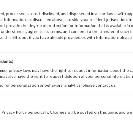
ted, processed, stored, disclosed, and disposed of in accordance with appl
 Information, as discussed above, outside your resident jurisdiction. In
not provide the degree of protection for Information that is available in
understand it, agree to its terms, and consent to the transfer of such In
se this Site, but if you have already provided us with Information, pleas
sidents)
sumer privacy laws may have the right to request information about the c
 may also have the right to request deletion of your personal information 
ed for personalization or behavioral analytics, please contact us.
Privacy Policy periodically. Changes will be posted on this page, and we 