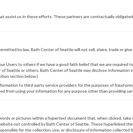
t assist us in these efforts. These partners are contractually obligated
mitted by law, Bath Center of Seattle will not sell, share, trade or give
r Users to others if we have a good faith belief that we are required to 
r of Seattle or others. Bath Center of Seattle may disclose Information to
sition section below.)
formation to third-party service providers for the purposes of fraud prev
ed from using your information for any purpose other than providing ser
 words or pictures within a hypertext document that, when clicked, take
website not controlled by Bath Center of Seattle. These hyperlinked thi
responsible for the collection, use, or disclosure of information collect