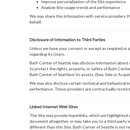
Improve personalization of the Site experience
Analyze Site usage trends and performance
We may share this information with service providers tha
behalf.
Disclosure of Information to Third Parties
Unless we have your consent or except as required or per
regarding its Users.
Bath Center of Seattle may disclose information about ou
to protect the rights, property, or safety of Bath Cente
Bath Center of Seattleor its assets. (See, Sale or Acqui
We may also disclose certain technical and behavioral in
performance. These providers are contractually restrict
Linked Internet Web Sites
The Site may provide hyperlinks, which are highlighted
document altogether, or may take you to a third-party 
different than this Site. Bath Center of Seattle is not 