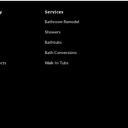
y
Services
Bathroom Remodel
Showers
Bathtubs
Bath Conversions
ects
Walk-In Tubs