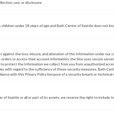
llection, use, or disclosure.
 children under 18 years of age and Bath Center of Seattle does not kno
against the loss, misuse, and alteration of the Information under our con
orders or access their account information, the Site uses secure server 
s to protect the Information we collect from you from unauthorized acces
s with regard to the sufficiency of these security measures. Bath Center
iance with this Privacy Policy because of a security breach or technical 
of Seattle or all or part of its assets, we reserve the right to include