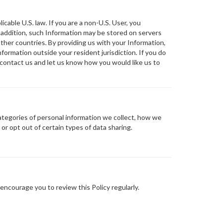
icable U.S. law. If you are a non-U.S. User, you
 addition, such Information may be stored on servers
 other countries. By providing us with your Information,
formation outside your resident jurisdiction. If you do
e contact us and let us know how you would like us to
ategories of personal information we collect, how we
or opt out of certain types of data sharing.
encourage you to review this Policy regularly.