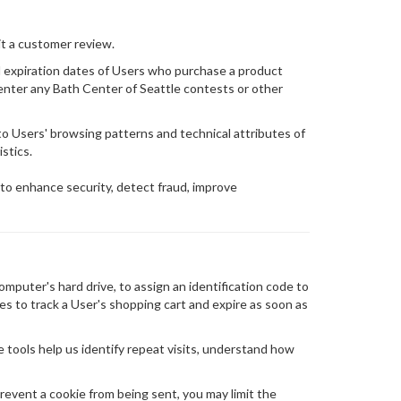
it a customer review.
nd expiration dates of Users who purchase a product
enter any Bath Center of Seattle contests or other
to Users' browsing patterns and technical attributes of
stics.
 to enhance security, detect fraud, improve
omputer's hard drive, to assign an identification code to
es to track a User's shopping cart and expire as soon as
e tools help us identify repeat visits, understand how
revent a cookie from being sent, you may limit the