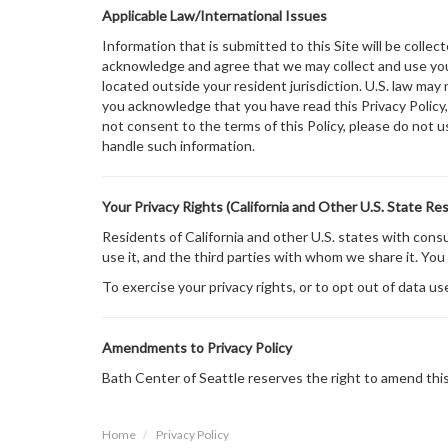
Applicable Law/International Issues
Information that is submitted to this Site will be collec
acknowledge and agree that we may collect and use your
located outside your resident jurisdiction. U.S. law may 
you acknowledge that you have read this Privacy Policy, 
not consent to the terms of this Policy, please do not u
handle such information.
Your Privacy Rights (California and Other U.S. State Re
Residents of California and other U.S. states with con
use it, and the third parties with whom we share it. You
To exercise your privacy rights, or to opt out of data us
Amendments to Privacy Policy
Bath Center of Seattle reserves the right to amend this 
Home
Privacy Policy