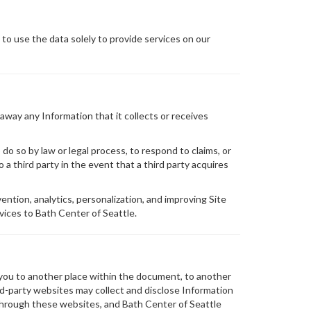
 to use the data solely to provide services on our
 away any Information that it collects or receives
do so by law or legal process, to respond to claims, or
 a third party in the event that a third party acquires
ention, analytics, personalization, and improving Site
vices to Bath Center of Seattle.
 you to another place within the document, to another
rd-party websites may collect and disclose Information
ed through these websites, and Bath Center of Seattle