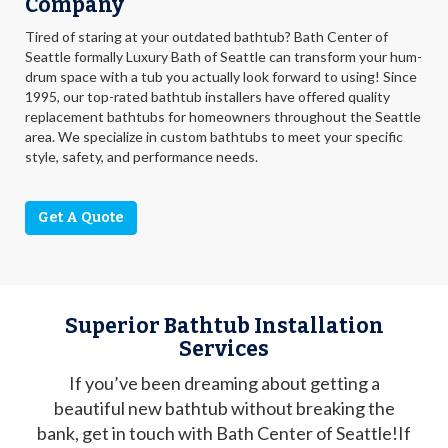
Company
Tired of staring at your outdated bathtub? Bath Center of
Seattle formally Luxury Bath of Seattle can transform your hum-
drum space with a tub you actually look forward to using! Since
1995, our top-rated bathtub installers have offered quality
replacement bathtubs for homeowners throughout the Seattle
area. We specialize in custom bathtubs to meet your specific
style, safety, and performance needs.
Get A Quote
Superior Bathtub Installation
Services
If you’ve been dreaming about getting a
beautiful new bathtub without breaking the
bank, get in touch with Bath Center of Seattle!If