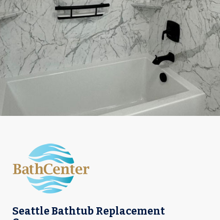
Seattle Bathtub Replacement