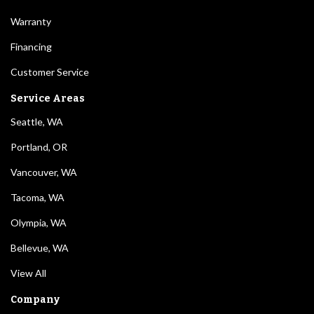
Warranty
Financing
Customer Service
Service Areas
Seattle, WA
Portland, OR
Vancouver, WA
Tacoma, WA
Olympia, WA
Bellevue, WA
View All
Company