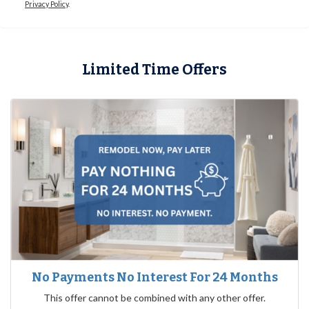
Privacy Policy
.
Limited Time Offers
No Payments No Interest For 24 Months
This offer cannot be combined with any other offer.