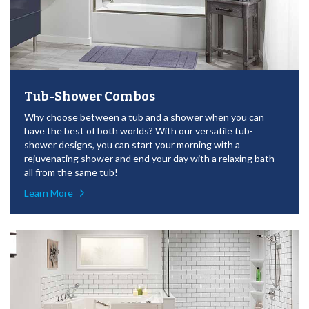
Tub-Shower Combos
Why choose between a tub and a shower when you can
have the best of both worlds? With our versatile tub-
shower designs, you can start your morning with a
rejuvenating shower and end your day with a relaxing bath—
all from the same tub!
Learn More