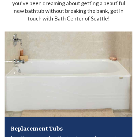
you’ve been dreaming about getting a beautiful
new bathtub without breaking the bank, get in
touch with Bath Center of Seattle!
Replacement Tubs