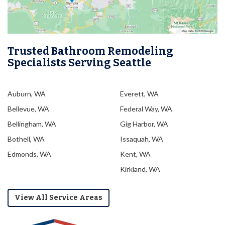
Trusted Bathroom Remodeling
Specialists Serving Seattle
Auburn, WA
Everett, WA
Bellevue, WA
Federal Way, WA
Bellingham, WA
Gig Harbor, WA
Bothell, WA
Issaquah, WA
Edmonds, WA
Kent, WA
Kirkland, WA
View All Service Areas