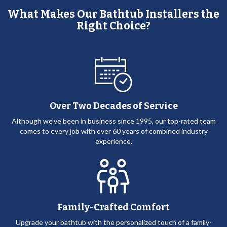
What Makes Our Bathtub Installers the
Right Choice?
Over Two Decades of Service
Although we’ve been in business since 1995, our top-rated team
comes to every job with over 60 years of combined industry
experience.
Family-Crafted Comfort
Upgrade your bathtub with the personalized touch of a family-