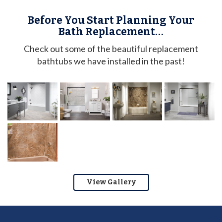
Before You Start Planning Your
Bath Replacement…
Check out some of the beautiful replacement
bathtubs we have installed in the past!
View Gallery