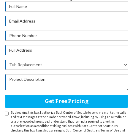
Full Name
Email Address
Phone Number
Full Address
Project Type
Project Description
Get Free Pricing
By checking this box, I authorize Bath Center of Seattle to send me marketing calls
and text messages at the number provided above, including by using an autodialer
or a prerecorded message. I understand that I am not required to give this
authorization as a condition of doing business with Bath Center of Seattle. By
checking this box, I am also agreeing to Bath Center of Seattle's
Terms of Use
and