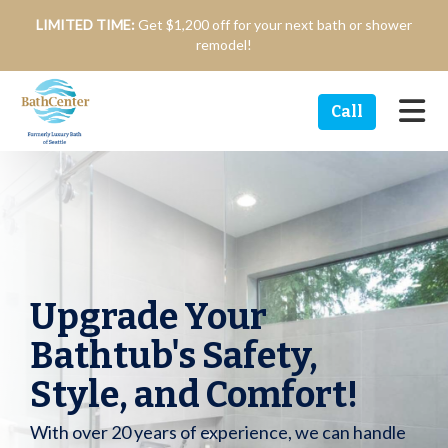
n
LIMITED TIME:
Get $1,200 off for your next bath or shower
remodel!
Tog
Call
Upgrade Your
Bathtub's Safety,
Style, and Comfort!
With over 20 years of experience, we can handle