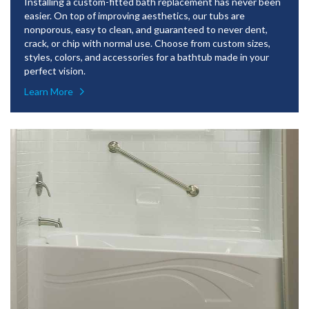
Installing a custom-fitted bath replacement has never been
easier. On top of improving aesthetics, our tubs are
nonporous, easy to clean, and guaranteed to never dent,
crack, or chip with normal use. Choose from custom sizes,
styles, colors, and accessories for a bathtub made in your
perfect vision.
Learn More