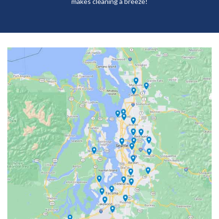
makes cleaning a breeze!