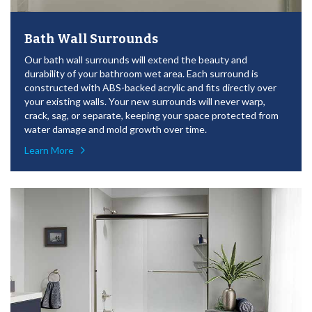
Bath Wall Surrounds
Our bath wall surrounds will extend the beauty and
durability of your bathroom wet area. Each surround is
constructed with ABS-backed acrylic and fits directly over
your existing walls. Your new surrounds will never warp,
crack, sag, or separate, keeping your space protected from
water damage and mold growth over time.
Learn More