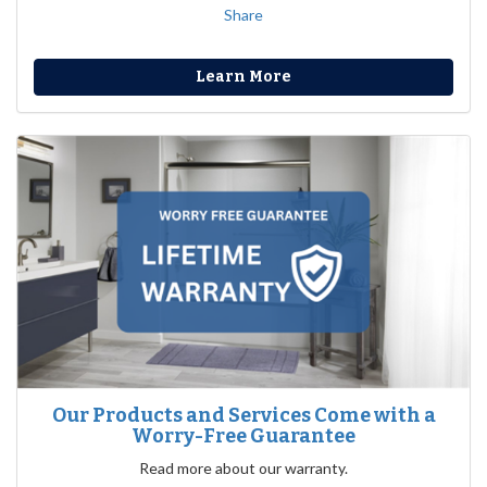
Share
Learn More
Our Products and Services Come with a
Worry-Free Guarantee
Read more about our warranty.