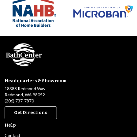
Headquarters & Showroom
18388 Redmond Way
Redmond, WA 98052
(206) 737-7870
Get Directions
Help
Contact