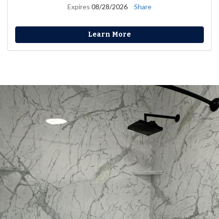
Expires
08/28/2026
Share
Learn More