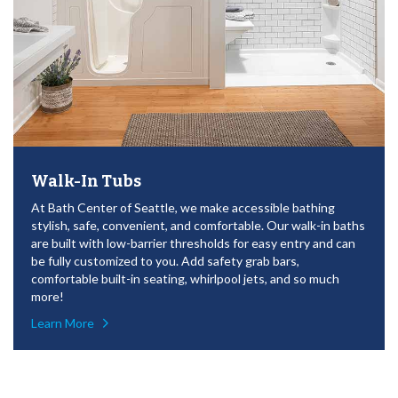
Walk-In Tubs
At Bath Center of Seattle, we make accessible bathing
stylish, safe, convenient, and comfortable. Our walk-in baths
are built with low-barrier thresholds for easy entry and can
be fully customized to you. Add safety grab bars,
comfortable built-in seating, whirlpool jets, and so much
more!
Learn More