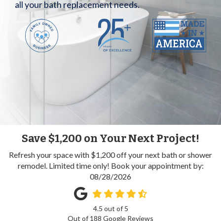
all your bath replacement needs.
Save $1,200 on Your Next Project!
Refresh your space with $1,200 off your next bath or shower
remodel. Limited time only! Book your appointment by:
08/28/2026
4.5
out of
5
Out of
188
Google Reviews