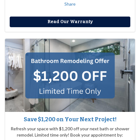
Share
Read Our Warranty
Save $1,200 on Your Next Project!
Refresh your space with $1,200 off your next bath or shower
remodel. Limited time only! Book your appointment by: