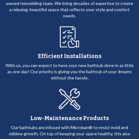
owned remodeling team. We bring decades of expertise to create
a relaxing, beautiful space that reflects your style and comfort
needs.
Efficient Installations
With us, you can expect to have your new bathtub done in as little
as one day! Our priority is giving you the bathtub of your dreams
without the hassle.
Low-Maintenance Products
Our bathtubs are infused with Microban® to resist mold and
mildew growth. On top of keeping your space healthy, this also