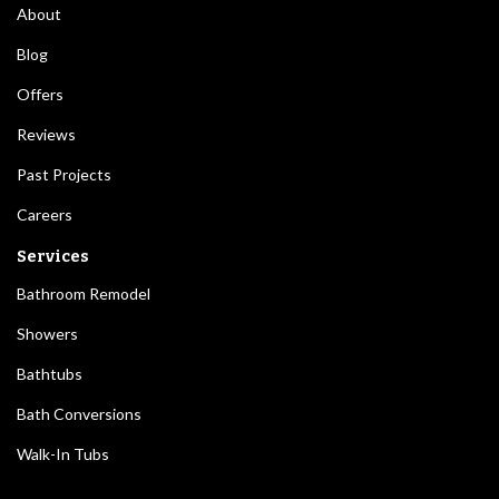
About
Blog
Offers
Reviews
Past Projects
Careers
Services
Bathroom Remodel
Showers
Bathtubs
Bath Conversions
Walk-In Tubs