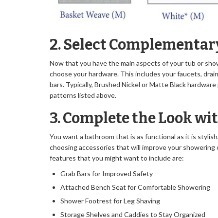
2. Select Complementa
Now that you have the main aspects of your tub or show
choose your hardware. This includes your faucets, drai
bars. Typically, Brushed Nickel or Matte Black hardware 
patterns listed above.
3. Complete the Look wi
You want a bathroom that is as functional as it is stylis
choosing accessories that will improve your showering
features that you might want to include are:
Grab Bars for Improved Safety
Attached Bench Seat for Comfortable Showering
Shower Footrest for Leg Shaving
Storage Shelves and Caddies to Stay Organized