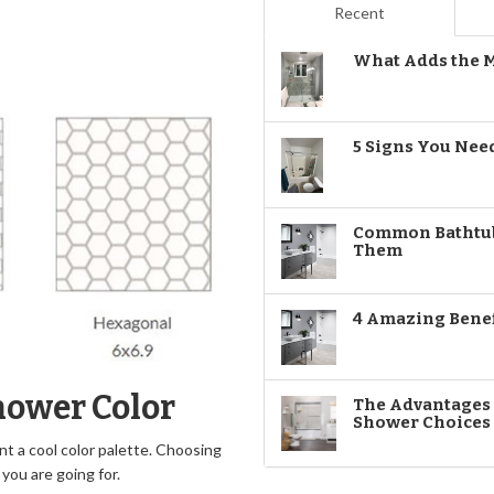
Recent
What Adds the M
5 Signs You Nee
Common Bathtub
Them
4 Amazing Benef
hower Color
The Advantages o
Shower Choices
t a cool color palette. Choosing
you are going for.