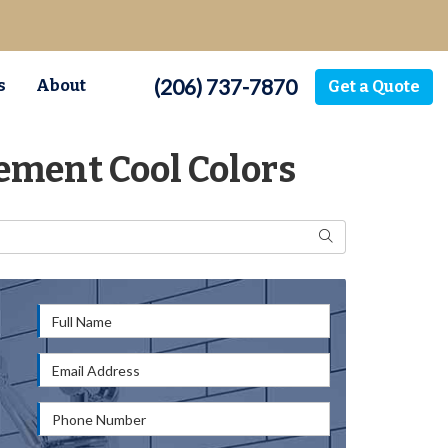
(206) 737-7870
s
About
Get a Quote
ement Cool Colors
Search
Full Name
Email Address
Phone Number