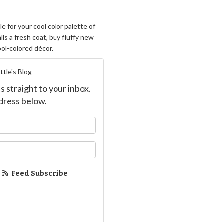
e for your cool color palette of
lls a fresh coat, buy fluffy new
ool-colored décor.
ttle's Blog
s straight to your inbox.
dress below.
ur name?
ur email address?
Feed Subscribe