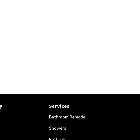
y
Services
Bathroom Remodel
Showers
Bathtubs