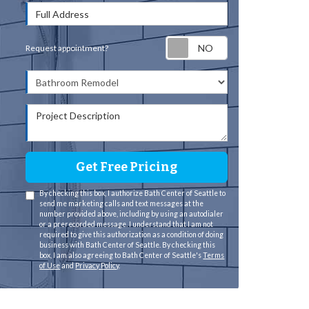
Full Address
Request appointm
Request appointment?
Project Type
Project Description
Get Free Pricing
By checking this box, I authorize Bath Center of Seattle to
send me marketing calls and text messages at the
number provided above, including by using an autodialer
or a prerecorded message. I understand that I am not
required to give this authorization as a condition of doing
business with Bath Center of Seattle. By checking this
box, I am also agreeing to Bath Center of Seattle's
Terms
of Use
and
Privacy Policy
.