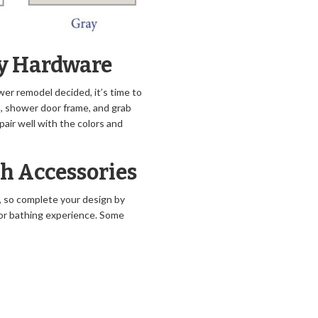
ry Hardware
er remodel decided, it’s time to
n, shower door frame, and grab
pair well with the colors and
th Accessories
h, so complete your design by
 or bathing experience. Some