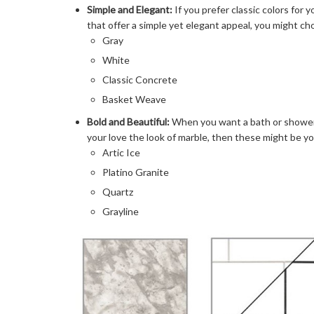
Simple and Elegant:
If you prefer classic colors for
that offer a simple yet elegant appeal, you might ch
Gray
White
Classic Concrete
Basket Weave
Bold and Beautiful:
When you want a bath or shower s
your love the look of marble, then these might be yo
Artic Ice
Platino Granite
Quartz
Grayline