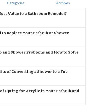
Categories
Archives
ost Value to a Bathroom Remodel?
d to Replace Your Bathtub or Shower
 and Shower Problems and How to Solve
its of Converting a Shower to a Tub
f Opting for Acrylic in Your Bathtub and