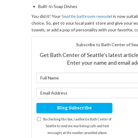
Built-In Soap Dishes
You did it! Your
Seattle bathroom remodel
is now suitabl
choice. So, get to your local paint store and give your wa
towels, or add a pop of personality with your favorite, c
Subscribe to Bath Center of Sea
Get Bath Center of Seattle's latest article
Enter your name and email ad
What is yo
What is yo
Blog Subscribe
By checking this box, I authorize Bath Center of
Seattle to send me marketing calls and text
messages at the number provided above,