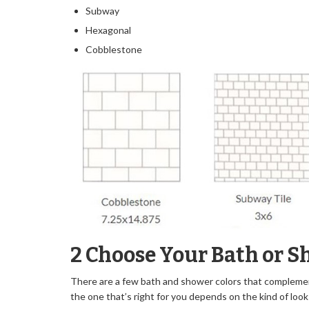
Subway
Hexagonal
Cobblestone
2 Choose Your Bath or S
There are a few bath and shower colors that complemen
the one that’s right for you depends on the kind of look 