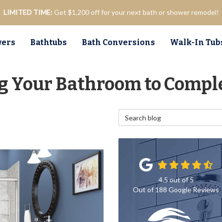
LIMITED TIME:
Get $1,200 off for your next bath or shower remodel!
ers
Bathtubs
Bath Conversions
Walk-In Tub
ng Your Bathroom to Compl
Search Blog
4.5
out of
5
Out of
188
Google Reviews