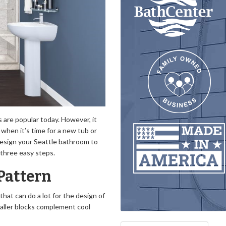
 are popular today. However, it
when it’s time for a new tub or
 design your Seattle bathroom to
 three easy steps.
 Pattern
 that can do a lot for the design of
maller blocks complement cool