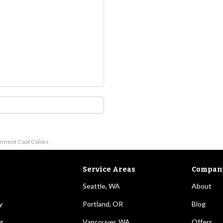
lement Cool Colors
Service Areas
Compan
Seattle, WA
About
y
Portland, OR
Blog
g
Vancouver, WA
Offers