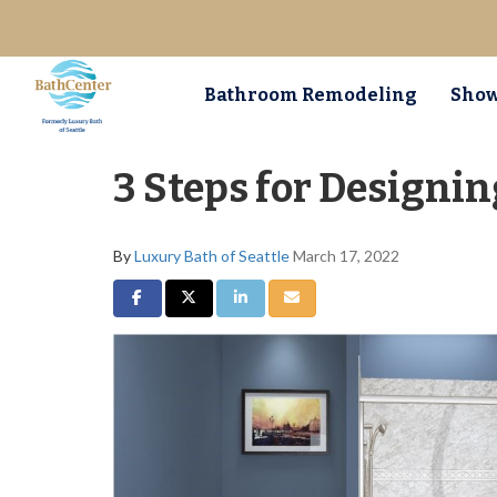
Bathroom Remodeling
Show
3 Steps for Designi
By
Luxury Bath of Seattle
March 17, 2022
Share on Facebook
Share on Twitter
Share on LinkedIn
Share via Email