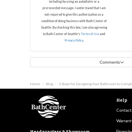
including by using an autodialer or a
prerecorded message. I understand that I am
not required to give this authorization as a
condition of doing business with Bath Center of
Seattle. By checking this box, I am also agreeing
to Bath Center of Seattle's
Terms of Use
and
Privacy Policy
.
Comments
Home
Blog
3 Steps for Designing Your Bathroom to Comp
Help
Contact
Warrant
Financin
Headquarters & Showroom