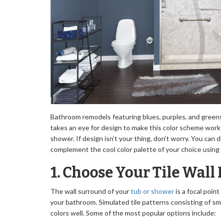
Bathroom remodels featuring blues, purples, and greens
takes an eye for design to make this color scheme work 
shower. If design isn’t your thing, don’t worry. You can
complement the cool color palette of your choice using
1. Choose Your Tile Wall
The wall surround of your
tub or shower
is a focal point
your bathroom. Simulated tile patterns consisting of s
colors well. Some of the most popular options include: