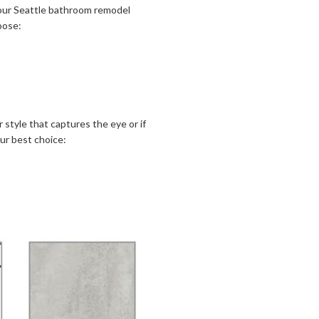
 your Seattle bathroom remodel
oose:
tyle that captures the eye or if
ur best choice: