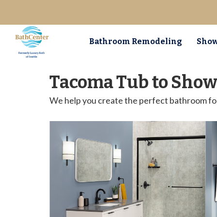
Bathroom Remodeling
Show
Tacoma Tub to Show
We help you create the perfect bathroom fo