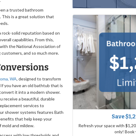
.
been a trusted bathroom
. This is a great solution that
eeds.
a rock-solid reputation based on
erall capabilities. From this,
 with the National Association of
ng customers, and so much more.
Conversions
acoma, WA
, designed to transform
If you have an old bathtub that is
convert it into a modern shower.
u receive a beautiful, durable
replacement services to
our shower systems features Bath
Save $1,
benefits that help keep your
Refresh your space with $1,20
f mold and mildew.
only! Book
access with low thresholds and