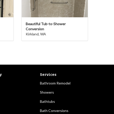
Beautiful Tub-to-Shower
Conversion
Kirkland, WA
y
Services
Bathroom Remodel
Showers
Bathtubs
Bath Conversions