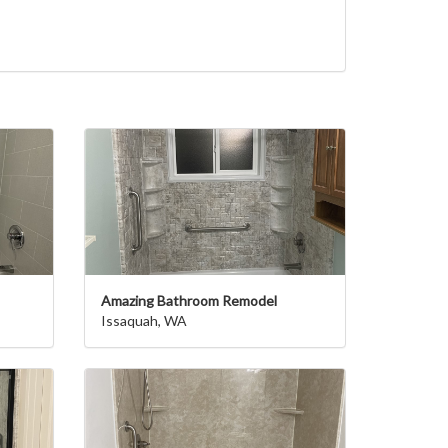
Amazing Bathroom Remodel
Issaquah, WA