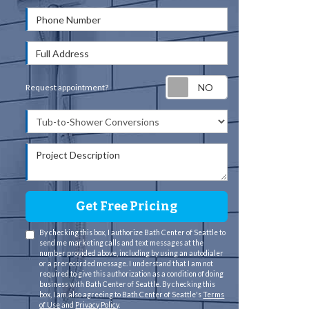
Phone Number
Full Address
Request appointm
Request appointment?
Project Type
Project Description
Get Free Pricing
By checking this box, I authorize Bath Center of Seattle to
send me marketing calls and text messages at the
number provided above, including by using an autodialer
or a prerecorded message. I understand that I am not
required to give this authorization as a condition of doing
business with Bath Center of Seattle. By checking this
box, I am also agreeing to Bath Center of Seattle's
Terms
of Use
and
Privacy Policy
.