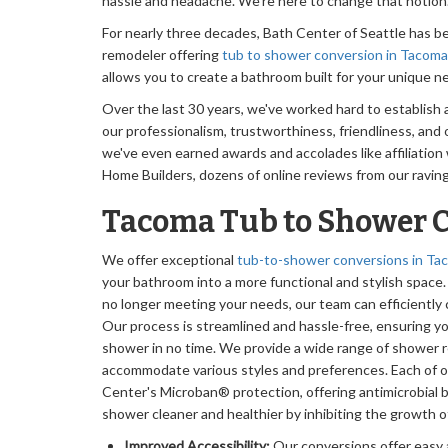
hassle and headache. We're here to change that notion
For nearly three decades, Bath Center of Seattle has 
remodeler offering
tub to shower conversion in Tacoma
allows you to create a bathroom built for your unique n
Over the last 30 years, we've worked hard to establish 
our professionalism, trustworthiness, friendliness, and ov
we've even earned awards and accolades like affiliation
Home Builders, dozens of online reviews from our ravi
Tacoma Tub to Shower 
We offer exceptional
tub-to-shower conversions in T
your bathroom into a more functional and stylish space. 
no longer meeting your needs, our team can efficiently 
Our process is streamlined and hassle-free, ensuring yo
shower in no time. We provide a wide range of shower 
accommodate various styles and preferences. Each of 
Center's Microban® protection, offering antimicrobial 
shower cleaner and healthier by inhibiting the growth o
Improved Accessibility:
Our conversions offer easy 