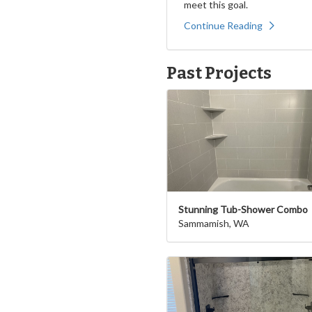
meet this goal.
Continue Reading
Past Projects
Stunning Tub-Shower Combo
Sammamish, WA