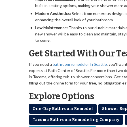
built-in seating options, making your shower more a
Modern Aesthetics:
Select from numerous design o
enhancing the overall look of your bathroom.
Low Maintenance:
Thanks to our durable materials 
new shower will be easy to clean and maintain, stayi
to come.
Get Started With Our T
If you need a
bathroom remodeler in Seattle
, you'll wa
experts at Bath Center of Seattle. For more than two 
in Tacoma, offering tub-to-shower conversions. Get star
filling out the online form for your free, no-obligation e
Explore Options
One-Day Bathroom Remodel
Shower Re
Tacoma Bathroom Remodeling Company