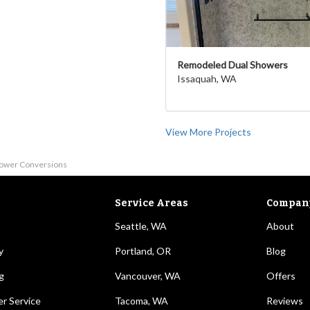
Remodeled Dual Showers
Issaquah, WA
View More Projects
hower Conversions
Service Areas
Compan
Seattle, WA
About
y
Portland, OR
Blog
g
Vancouver, WA
Offers
r Service
Tacoma, WA
Reviews