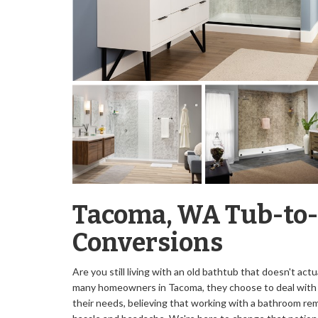
Tacoma, WA Tub-to
Conversions
Are you still living with an old bathtub that doesn't act
many homeowners in Tacoma, they choose to deal with 
their needs, believing that working with a bathroom rem