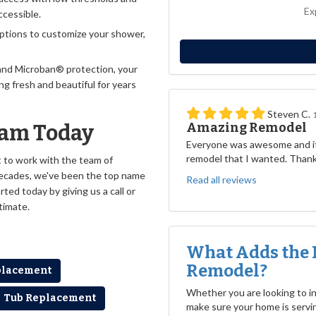
Ex
ccessible.
ptions to customize your shower,
and Microban® protection, your
ng fresh and beautiful for years
Steven C.
Amazing Remodel
eam Today
Everyone was awesome and it
remodel that I wanted. Than
nt to work with the team of
decades, we've been the top name
Read all reviews
ted today by giving us a call or
stimate.
What Adds the 
Remodel?
placement
Whether you are looking to inc
Tub Replacement
make sure your home is servin