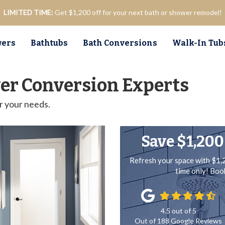
LIMITED TIME:
Get $1,200 off for your next bath or shower remodel!
ers
Bathtubs
Bath Conversions
Walk-In Tub
er Conversion Experts
r your needs.
Save $1,200
Refresh your space with $1,
time only! Bo
4.5
out of
5
Out of
188
Google Reviews