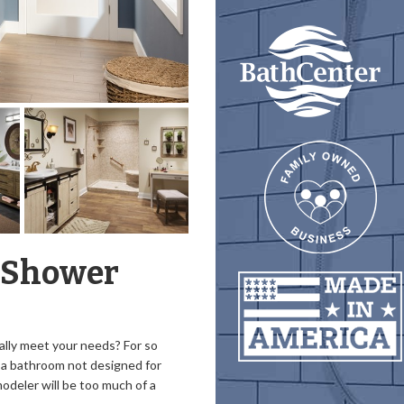
-Shower
ually meet your needs? For so
a bathroom not designed for
odeler will be too much of a