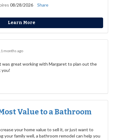
pires
08/28/2026
Share
Learn More
11 months ago
 was great working with Margaret to plan out the
k you!
Most Value to a Bathroom
rease your home value to sell it, or just want to
g your family well, a bathroom remodel can help you