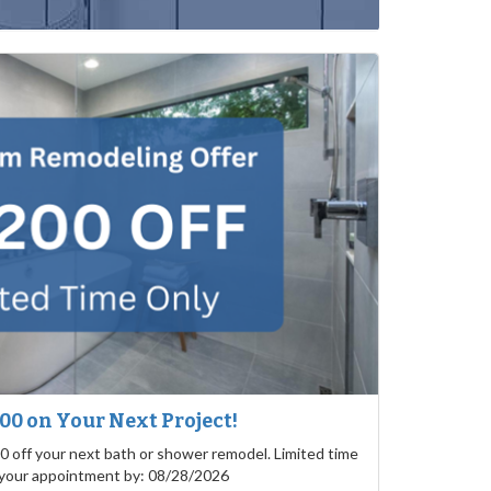
200 on Your Next Project!
0 off your next bath or shower remodel. Limited time
 your appointment by: 08/28/2026