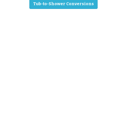
Tub-to-Shower Conversions