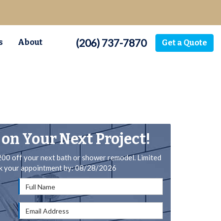
(206) 737-7870
s
About
Get a Quote
 on Your Next Project!
200 off your next bath or shower remodel. Limited
ok your appointment by: 08/28/2026
Full Name
Email Address