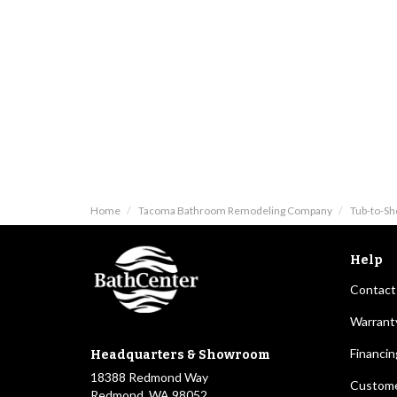
Home
Tacoma Bathroom Remodeling Company
Tub-to-S
Help
Contact
Warrant
Financin
Headquarters & Showroom
18388 Redmond Way
Custome
Redmond, WA 98052