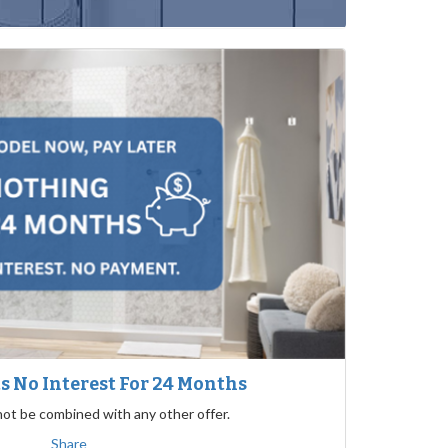
 No Interest For 24 Months
not be combined with any other offer.
Share