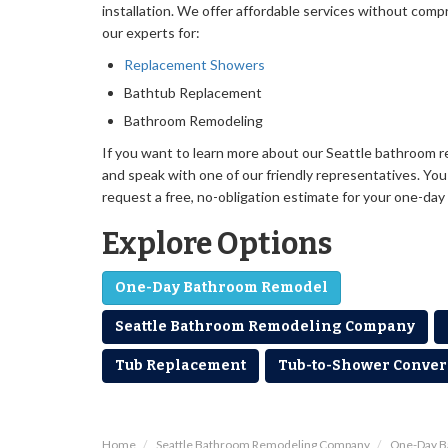
installation. We offer affordable services without comp
our experts for:
Replacement Showers
Bathtub Replacement
Bathroom Remodeling
If you want to learn more about our Seattle bathroom r
and speak with one of our friendly representatives. You c
request a free, no-obligation estimate for your one-day
Explore Options
One-Day Bathroom Remodel
Seattle Bathroom Remodeling Company
Tub Replacement
Tub-to-Shower Conver
Home
Seattle Bathroom Remodeling Company
One-Day 