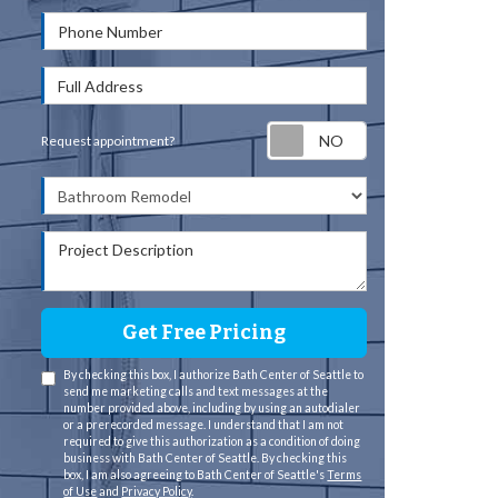
Phone Number
Full Address
Request appointm
Request appointment?
Project Type
Project Description
Get Free Pricing
By checking this box, I authorize Bath Center of Seattle to
send me marketing calls and text messages at the
number provided above, including by using an autodialer
or a prerecorded message. I understand that I am not
required to give this authorization as a condition of doing
business with Bath Center of Seattle. By checking this
box, I am also agreeing to Bath Center of Seattle's
Terms
of Use
and
Privacy Policy
.