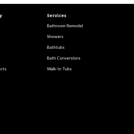
y
Services
Bathroom Remodel
Showers
Bathtubs
Bath Conversions
ects
Walk-In Tubs