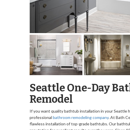
Seattle One-Day Ba
Remodel
If you want quality bathtub installation in your Seattle
professional
bathroom remodeling company
. At Bath Ce
flawless installation of top-grade bathtubs. Our bathtu