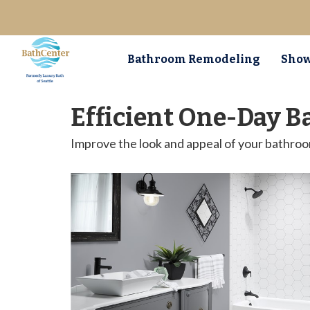
Bathroom Remodeling
Show
Efficient One-Day B
Improve the look and appeal of your bathro