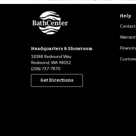
Help
Contact
Warrant
Financin
Headquarters & Showroom
18388 Redmond Way
Custome
Redmond, WA 98052
(206) 737-7870
Get Directions