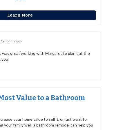
Learn More
11 months ago
 was great working with Margaret to plan out the
k you!
Most Value to a Bathroom
rease your home value to sell it, or just want to
g your family well, a bathroom remodel can help you