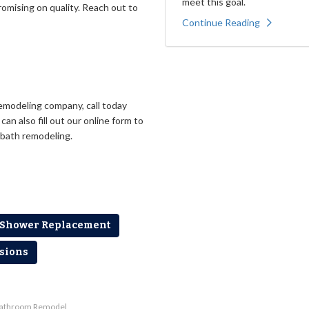
meet this goal.
romising on quality. Reach out to
Continue Reading
emodeling company, call today
an also fill out our online form to
 bath remodeling.
Shower Replacement
sions
Bathroom Remodel