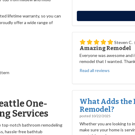
ited lifetime warranty, so you can
roudly offer a wide range of
Steven C.
Amazing Remodel
Everyone was awesome and it
remodel that I wanted. Than
Read all reviews
ttern
What Adds the 
eattle One-
Remodel?
ng Services
posted
10/22/2025
Whether you are looking to inc
he top-notch bathroom remodeling
make sure your home is servin
ss, hassle-free bathtub