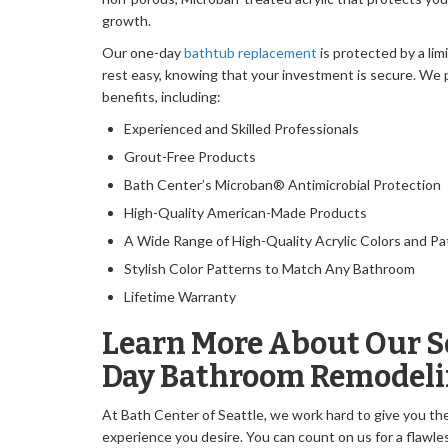
growth.
Our one-day
bathtub replacement
is protected by a lim
rest easy, knowing that your investment is secure. We p
benefits, including:
Experienced and Skilled Professionals
Grout-Free Products
Bath Center’s Microban® Antimicrobial Protection
High-Quality American-Made Products
A Wide Range of High-Quality Acrylic Colors and Pa
Stylish Color Patterns to Match Any Bathroom
Lifetime Warranty
Learn More About Our S
Day Bathroom Remodeli
At Bath Center of Seattle, we work hard to give you t
experience you desire. You can count on us for a flawle