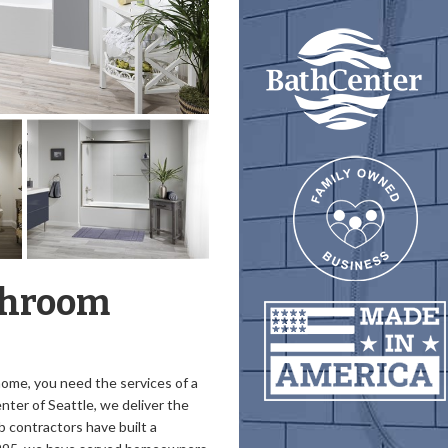
throom
 home, you need the services of a
nter of Seattle, we deliver the
b contractors have built a