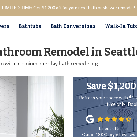
LIMITED TIME:
Get $1,200 off for your next bath or shower remodel!
ers
Bathtubs
Bath Conversions
Walk-In Tub
athroom Remodel in Seattl
om with premium one-day bath remodeling.
Save $1,200
Refresh your space with $1,
time only! Bo
4.5
out of
5
Out of
188
Google Reviews