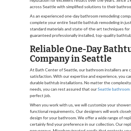
reputation for excellent results over the years. Sinc
across Seattle with simplified solutions to their bathr
As an experienced one-day bathroom remodeling compan
complete your entire Seattle bathtub remodeling in jus
standard materials and state-of-the-art techniques for o
guaranteed professionally installed, top-quality bathtubs 
Reliable One-Day Batht
Company in Seattle
At Bath Center of Seattle, our bathroom installers ar
satisfaction. With our expertise and experience, you ca
durable bathtub installations. No matter the complexit
needs, you can rest assured that our
Seattle bathroom 
perfect job.
When you work with us, we will customize your showers 
functional requirements. Our designers will work closel
design for your bathroom. We offer a wide range of rep
certainly find your preference in our collection. Our r
non-porous, Microban-treated acrylic that protects yo