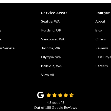
Service Areas
Compan
Seattle, WA
About
y
Portland, OR
Blog
g
Vancouver, WA
Offers
r Service
Tacoma, WA
Reviews
Olympia, WA
Past Proj
Bellevue, WA
Careers
View All
4.5
out of
5
Out of
188
Google Reviews