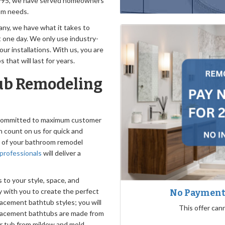
e 1995, we have served homeowners
oom needs.
y, we have what it takes to
t one day. We only use industry-
ur installations. With us, you are
that will last for years.
ub Remodeling
e committed to maximum customer
n count on us for quick and
y of your bathroom remodel
professionals
will deliver a
to your style, space, and
y with you to create the perfect
No Payments
lacement bathtub styles; you will
This offer can
eplacement bathtubs are made from
ur tub from mildew and mold