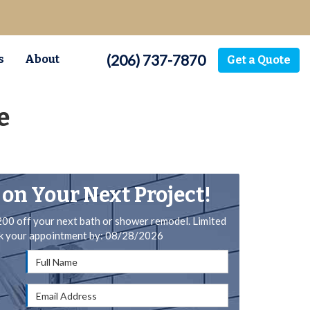
(206) 737-7870
s
About
Get a Quote
e
 on Your Next Project!
200 off your next bath or shower remodel. Limited
ok your appointment by: 08/28/2026
Full Name
Email Address