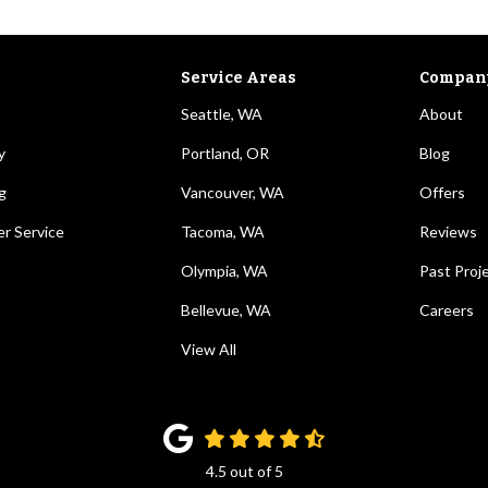
Service Areas
Compan
Seattle, WA
About
y
Portland, OR
Blog
g
Vancouver, WA
Offers
r Service
Tacoma, WA
Reviews
Olympia, WA
Past Proj
Bellevue, WA
Careers
View All
4.5
out of
5