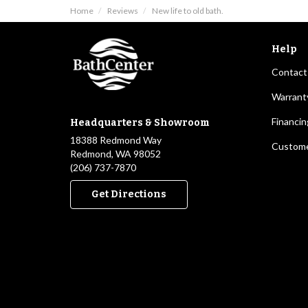
Home
Reviews
New life to old bath.
Help
Contact
Warrant
Financin
Headquarters & Showroom
18388 Redmond Way
Custome
Redmond, WA 98052
(206) 737-7870
Get Directions