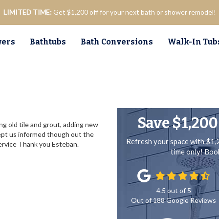
LIMITED TIME:
Get $1,200 off for your next bath or shower remodel!
ers
Bathtubs
Bath Conversions
Walk-In Tub
Save $1,200
ng old tile and grout, adding new
ept us informed though out the
Refresh your space with $1,
service Thank you Esteban.
time only! Bo
4.5
out of
5
Out of
188
Google Reviews