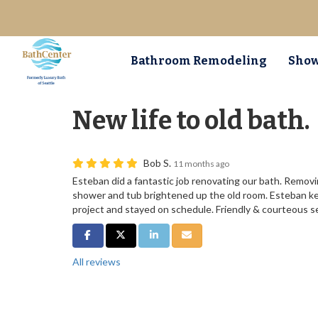
Bathroom Remodeling
Show
New life to old bath.
Bob S.
11 months ago
Esteban did a fantastic job renovating our bath. Removi
shower and tub brightened up the old room. Esteban k
project and stayed on schedule. Friendly & courteous 
Share on Facebook
Share on Twitter
Share on LinkedIn
Share via Email
All reviews