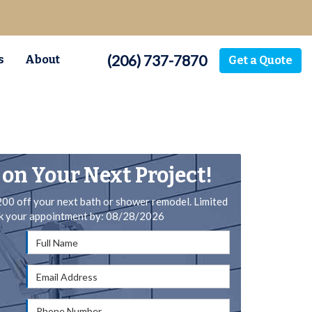
(206) 737-7870
s
About
Get a Quote
 on Your Next Project!
200 off your next bath or shower remodel. Limited
ok your appointment by: 08/28/2026
Full Name
Email Address
Phone Number