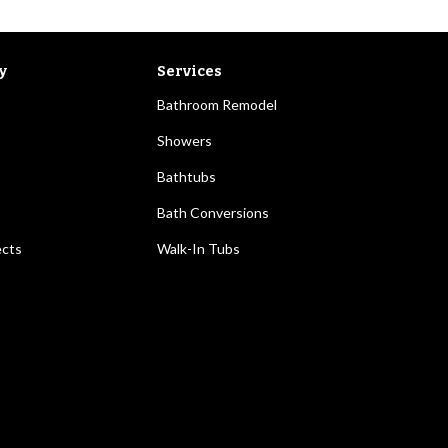
y
Services
Bathroom Remodel
Showers
Bathtubs
Bath Conversions
ects
Walk-In Tubs