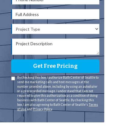
Full Address
Project Type
Project Description
Get Free Pricing
By checking this box, I authorize Bath Center of Seattle to
send me marketing calls and text messages at the
number provided above, including by using an autodialer
or a prerecorded message. I understand that I am not
required to give this authorization as a condition of doing
business with Bath Center of Seattle. By checking this
box, I am also agreeing to Bath Center of Seattle's
Terms
of Use
and
Privacy Policy
.