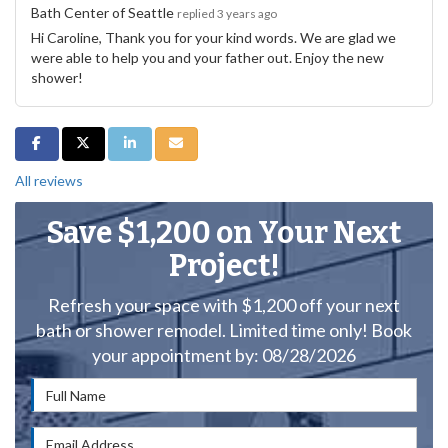
Bath Center of Seattle
replied 3 years ago
Hi Caroline, Thank you for your kind words. We are glad we
were able to help you and your father out. Enjoy the new
shower!
Share on Facebook
Share on Twitter
Share on LinkedIn
Share via Email
All reviews
Save $1,200 on Your Next
Project!
Refresh your space with $1,200 off your next
bath or shower remodel. Limited time only! Book
your appointment by: 08/28/2026
Full Name
Email Address