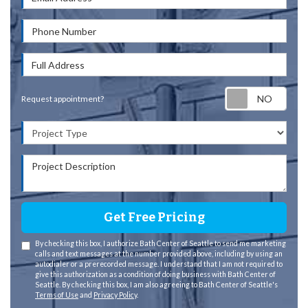
Phone Number
Full Address
Requ
Request appointment?
Project Type
Project Description
Get Free Pricing
By checking this box, I authorize Bath Center of Seattle to send me marketing
calls and text messages at the number provided above, including by using an
autodialer or a prerecorded message. I understand that I am not required to
give this authorization as a condition of doing business with Bath Center of
Seattle. By checking this box, I am also agreeing to Bath Center of Seattle's
Terms of Use
and
Privacy Policy
.