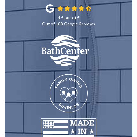
4.5
out of
5
Out of
188
Google Reviews