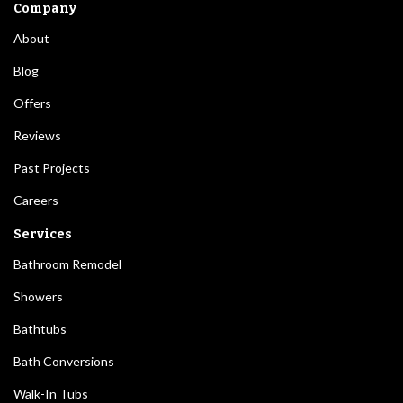
Company
About
Blog
Offers
Reviews
Past Projects
Careers
Services
Bathroom Remodel
Showers
Bathtubs
Bath Conversions
Walk-In Tubs