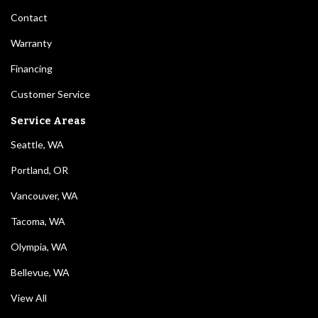
Contact
Warranty
Financing
Customer Service
Service Areas
Seattle, WA
Portland, OR
Vancouver, WA
Tacoma, WA
Olympia, WA
Bellevue, WA
View All