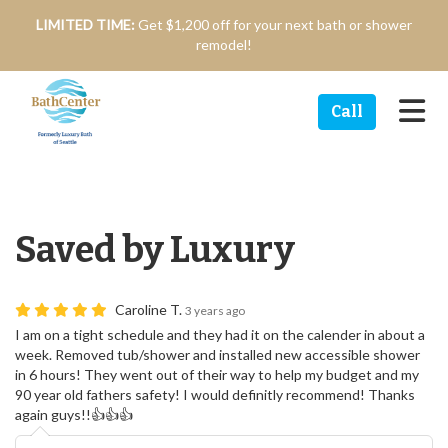
n
LIMITED TIME:
Get $1,200 off for your next bath or shower
remodel!
Tog
Call
Saved by Luxury
Caroline T.
3 years ago
I am on a tight schedule and they had it on the calender in about a
week. Removed tub/shower and installed new accessible shower
in 6 hours! They went out of their way to help my budget and my
90 year old fathers safety! I would definitly recommend! Thanks
again guys!!👍👍👍