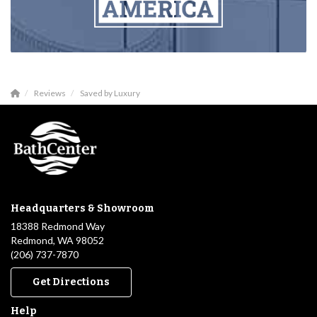
Reviews
Saved by Luxury
Headquarters & Showroom
18388 Redmond Way
Redmond, WA 98052
(206) 737-7870
Get Directions
Help