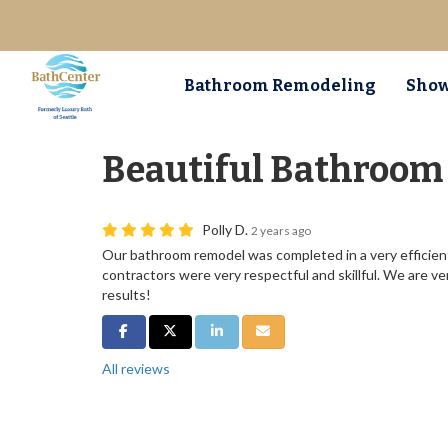
Bathroom Remodeling
Show
Beautiful Bathroom
Polly D.
2 years ago
Our bathroom remodel was completed in a very efficien
contractors were very respectful and skillful. We are ve
results!
Share on Facebook
Share on Twitter
Share on LinkedIn
Share via Email
All reviews