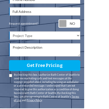
Full Address
Request appointm
Request appointment?
Project Type
Project Description
Get Free Pricing
By checking this box, I authorize Bath Center of Seattle to
send me marketing calls and text messages at the
number provided above, including by using an autodialer
or a prerecorded message. I understand that I am not
required to give this authorization as a condition of doing
business with Bath Center of Seattle. By checking this
box, I am also agreeing to Bath Center of Seattle's
Terms
of Use
and
Privacy Policy
.