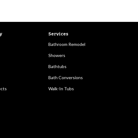
y
Services
Bathroom Remodel
Showers
Bathtubs
Bath Conversions
ects
Walk-In Tubs