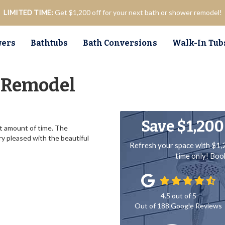
LIMITED TIME:
Get $1,200 off for your next bath or shower remodel!
ers
Bathtubs
Bath Conversions
Walk-In Tub
 Remodel
Save $1,200
t amount of time. The
ry pleased with the beautiful
Refresh your space with $1,
time only! Bo
4.5
out of
5
Out of
188
Google Reviews