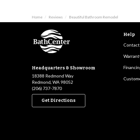
Home
Reviews
Beautiful Bathroom Remodel
Help
Contact
Warrant
Financin
Headquarters & Showroom
18388 Redmond Way
Custome
Redmond, WA 98052
(206) 737-7870
Get Directions