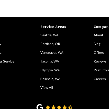
Service Areas
Compan
Seattle, WA
About
y
Portland, OR
Blog
g
Vancouver, WA
Offers
r Service
Tacoma, WA
Reviews
Olympia, WA
Past Proj
Bellevue, WA
Careers
View All