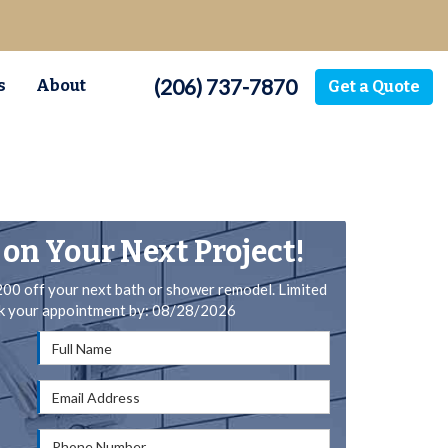
(206) 737-7870
s
About
Get a Quote
 on Your Next Project!
200 off your next bath or shower remodel. Limited
ok your appointment by: 08/28/2026
Full Name
Email Address
Phone Number