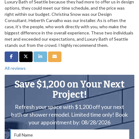
Luxury Bath of Seattle because they had more to offer us in design
options, they could meet our time schedule, and the price was
right within our budget. Christina Snow was our Design
Consultant. Heberth Carvalho was our installer. As is often the
case, it’s the people, who work directly with you, who make the
biggest difference in the overall experience. These two individuals
met and exceeded our expectations, and Luxury Bath of Seattle
stands out from the crowd. I highly recommend them.
Share on Facebook
Share on Twitter
Share on LinkedIn
Share via Email
All reviews
Save $1,200 on Your Next
Project!
Refresh your space with $1,200 off your next
bath or shower remodel. Limited time only! Book
your appointment by: 08/28/2026
Full Name