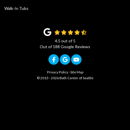
Walk-In Tubs
4.5
out of
5
Out of
188
Google Reviews
Like us on Facebook
Review us on Google
Subscribe on YouTub
Privacy Policy
·
Site Map
© 2013 - 2026 Bath Center of Seattle