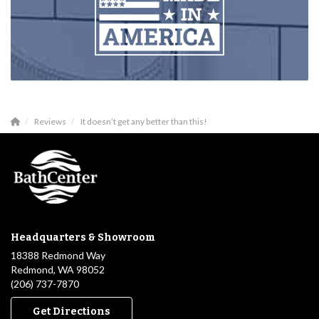
Reviews
It doesn’t get any better than this!
Headquarters & Showroom
18388 Redmond Way
Redmond, WA 98052
(206) 737-7870
Get Directions