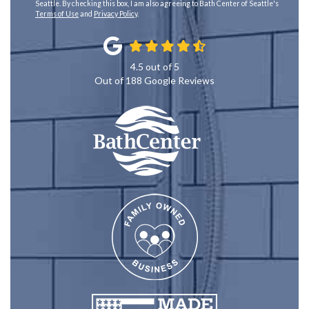
Seattle. By checking this box, I am also agreeing to Bath Center of Seattle's
Terms of Use
and
Privacy Policy
.
4.5
out of
5
Out of
188
Google Reviews