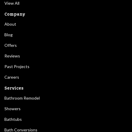
View All
Company
About
Blog
Offers
Reviews
Past Projects
Careers
Services
Bathroom Remodel
Showers
Bathtubs
Bath Conversions