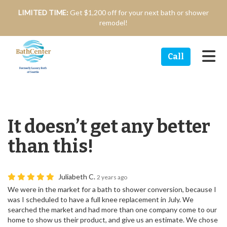
n
LIMITED TIME:
Get $1,200 off for your next bath or shower
remodel!
Tog
Call
It doesn’t get any better
than this!
Juliabeth C.
2 years ago
We were in the market for a bath to shower conversion, because I
was I scheduled to have a full knee replacement in July. We
searched the market and had more than one company come to our
home to show us their product, and give us an estimate. We chose