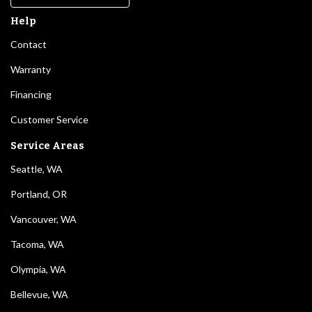
Help
Contact
Warranty
Financing
Customer Service
Service Areas
Seattle, WA
Portland, OR
Vancouver, WA
Tacoma, WA
Olympia, WA
Bellevue, WA